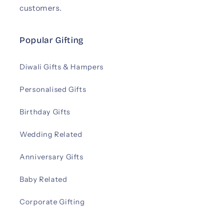
customers.
Popular Gifting
Diwali Gifts & Hampers
Personalised Gifts
Birthday Gifts
Wedding Related
Anniversary Gifts
Baby Related
Corporate Gifting