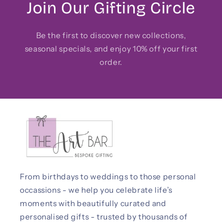
Join Our Gifting Circle
Be the first to discover new collections,
seasonal specials, and enjoy 10% off your first
order.
From birthdays to weddings to those personal
occassions - we help you celebrate life’s
moments with beautifully curated and
personalised gifts - trusted by thousands of