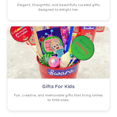
Elegant, thoughtful, and beautifully curated gifts
designed to delight her.
Gifts For Kids
Fun, creative, and memorable gifts that bring smiles
to little ones.