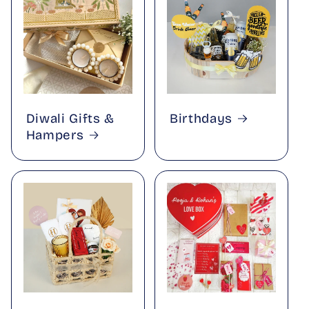
Diwali Gifts &
Birthdays
Hampers