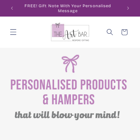
Skip to
ode
FREE! Gift Note With Your Personalised
content
Message
Cart