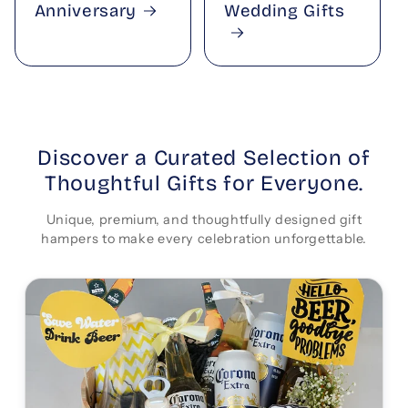
Anniversary
Wedding Gifts
Discover a Curated Selection of
Thoughtful Gifts for Everyone.
Unique, premium, and thoughtfully designed gift
hampers to make every celebration unforgettable.