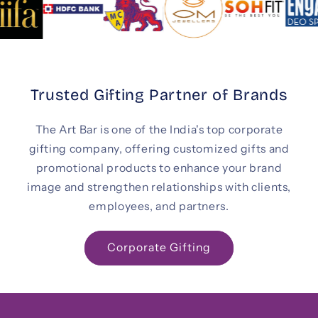
Trusted Gifting Partner of Brands
The Art Bar is one of the India's top corporate
gifting company, offering customized gifts and
promotional products to enhance your brand
image and strengthen relationships with clients,
employees, and partners.
Corporate Gifting