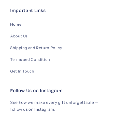
Important Links
Home
About Us
Shipping and Return Policy
Terms and Condition
Get In Touch
Follow Us on Instagram
See how we make every gift unforgettable —
follow us on Instagram
.