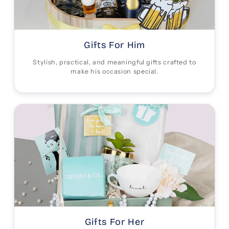
Gifts For Him
Stylish, practical, and meaningful gifts crafted to
make his occasion special.
Gifts For Her