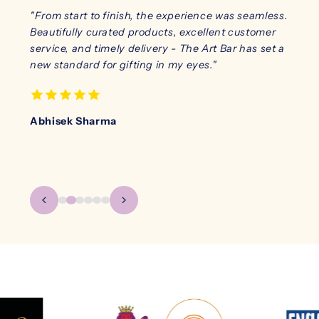
y was
"From start to finish, the experience was seamless.
"I ha
s
Beautifully curated products, excellent customer
sturdy
effort
service, and timely delivery - The Art Bar has set a
look 
new standard for gifting in my eyes."
safe 
notch
Abhisek Sharma
Karan