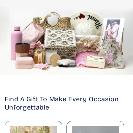
Find A Gift To Make Every Occasion
Unforgettable