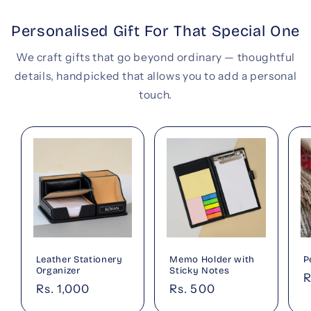
Personalised Gift For That Special One
We craft gifts that go beyond ordinary — thoughtful
details, handpicked that allows you to add a personal
touch.
Leather Stationery
Memo Holder with
P
Organizer
Sticky Notes
R
R
Regular
Rs. 1,000
Regular
Rs. 500
p
price
price