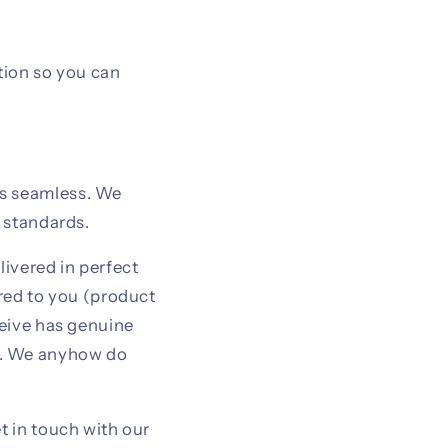
tion so you can
is seamless. We
y standards.
livered in perfect
ered to you (product
ceive has genuine
t. We anyhow do
t in touch with our