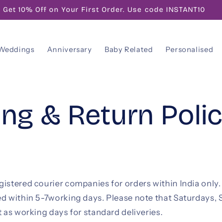
Get 10% Off on Your First Order. Use code INSTANT10
Weddings
Anniversary
Baby Related
Personalised
ing & Return Poli
istered courier companies for orders within India only.
ed within 5-7working days. Please note that Saturdays,
t as working days for standard deliveries.