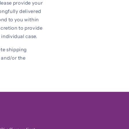
lease provide your
ongfully delivered
ond to you within
scretion to provide
 individual case.
ete shipping
y and/or the