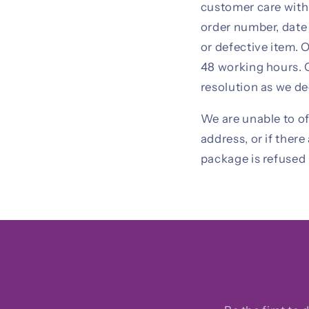
customer care withi
order number, date 
or defective item. 
48 working hours. G
resolution as we de
We are unable to of
address, or if ther
package is refused 