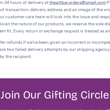
n 24 hours of delivery at
theartbar.orders@gmail.com
P
of transaction, delivery address and an image of the wr
Our customer care team will look into the issue and resp
iven the nature of our products, we reserve the sole di
em fit. Every return or exchange request is treated as an
fer refunds if we’ve been given an incorrect or incompl
e are two failed delivery attempts by our shipping agenc
by the recipient.
Join Our Gifting Circle