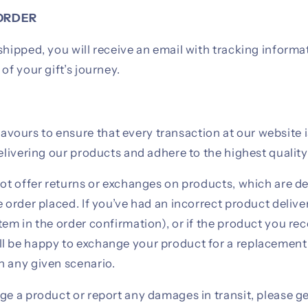
ORDER
shipped, you will receive an email with tracking informa
of your gift’s journey.
ours to ensure that every transaction at our website 
delivering our products and adhere to the highest qualit
not offer returns or exchanges on products, which are de
e order placed. If you’ve had an incorrect product deliv
tem in the order confirmation), or if the product you re
l be happy to exchange your product for a replacemen
n any given scenario.
ge a product or report any damages in transit, please ge