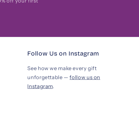
% off your first
Follow Us on Instagram
See how we make every gift
unforgettable —
follow us on
Instagram
.