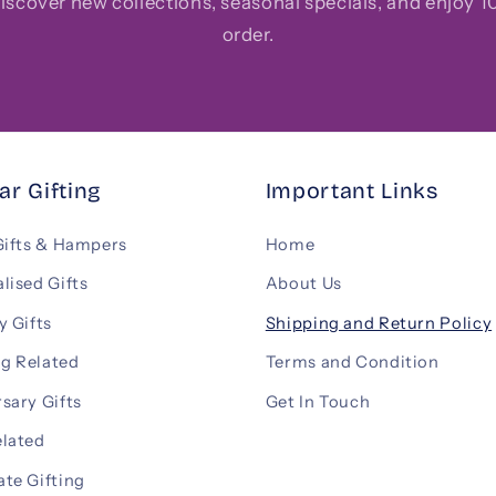
 discover new collections, seasonal specials, and enjoy 10
order.
ar Gifting
Important Links
Gifts & Hampers
Home
lised Gifts
About Us
y Gifts
Shipping and Return Policy
g Related
Terms and Condition
sary Gifts
Get In Touch
elated
te Gifting