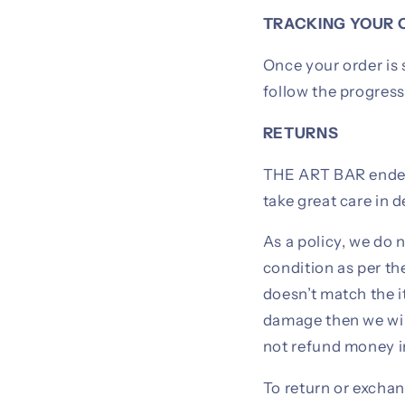
TRACKING YOUR 
Once your order is 
follow the progress 
RETURNS
THE ART BAR endeav
take great care in 
As a policy, we do 
condition as per th
doesn’t match the i
damage then we wil
not refund money i
To return or exchan