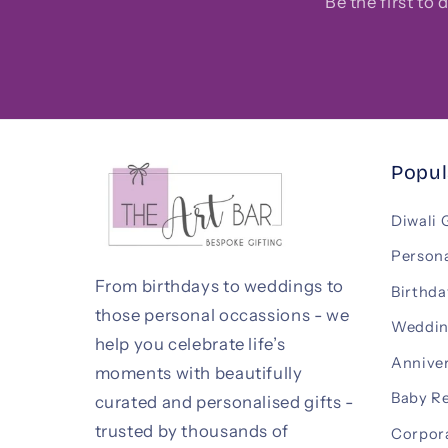
Be the first to
Popul
Diwali 
Persona
From birthdays to weddings to
Birthda
those personal occassions - we
Weddin
help you celebrate life’s
Anniver
moments with beautifully
Baby R
curated and personalised gifts -
trusted by thousands of
Corpora