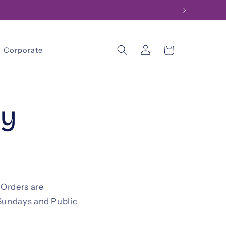
Log
Cart
Corporate
in
cy
 Orders are
 Sundays and Public