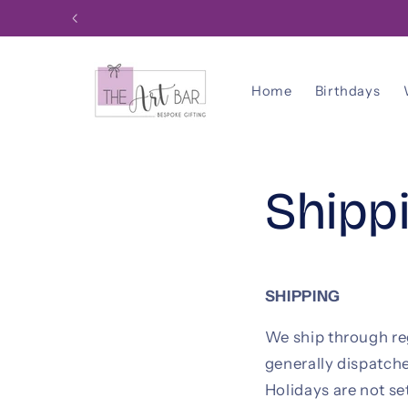
Skip to
content
Home
Birthdays
Shipp
SHIPPING
We ship through reg
generally dispatch
Holidays are not se