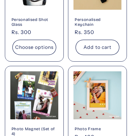
t
i
Personalised Shot
Personalised
o
Glass
Keychain
Regular
Rs. 300
Regular
Rs. 350
n
price
price
Choose options
Add to cart
:
Photo Magnet (Set of
Photo Frame
4)