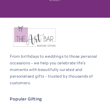
From birthdays to weddings to those personal
occassions - we help you celebrate life’s
moments with beautifully curated and
personalised gifts - trusted by thousands of
customers.
Popular Gifting