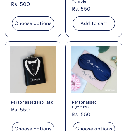
Tumbler
Regular
Rs. 500
Regular
Rs. 550
price
price
Choose options
Add to cart
Personalised Hipflask
Personalised
Eyemask
Regular
Rs. 550
Regular
Rs. 550
price
price
Choose options
Choose options