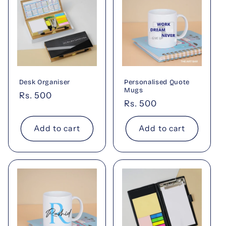
Desk Organiser
Personalised Quote
Mugs
Regular
Rs. 500
Regular
Rs. 500
price
price
Add to cart
Add to cart