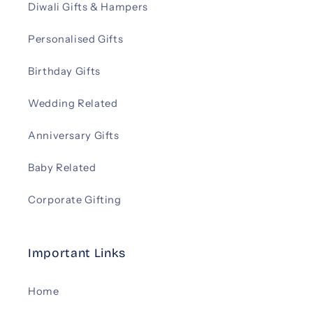
Diwali Gifts & Hampers
Personalised Gifts
Birthday Gifts
Wedding Related
Anniversary Gifts
Baby Related
Corporate Gifting
Important Links
Home