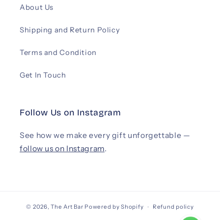
About Us
Shipping and Return Policy
Terms and Condition
Get In Touch
Follow Us on Instagram
See how we make every gift unforgettable —
follow us on Instagram
.
© 2026,
The Art Bar
Powered by Shopify
Refund policy