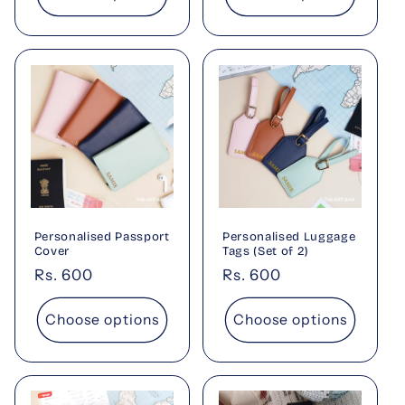
Personalised Passport
Personalised Luggage
Cover
Tags (Set of 2)
Regular
Rs. 600
Regular
Rs. 600
price
price
Choose options
Choose options