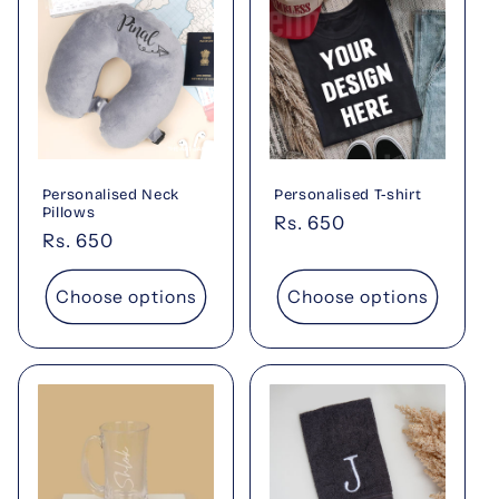
Personalised Neck
Personalised T-shirt
Pillows
Regular
Rs. 650
Regular
Rs. 650
price
price
Choose options
Choose options