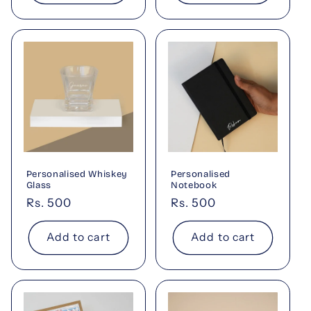
Personalised Whiskey
Personalised
Glass
Notebook
Regular
Rs. 500
Regular
Rs. 500
price
price
Add to cart
Add to cart