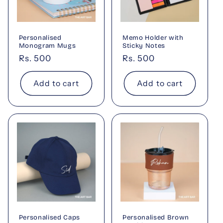
Personalised
Memo Holder with
Monogram Mugs
Sticky Notes
Regular
Rs. 500
Regular
Rs. 500
price
price
Add to cart
Add to cart
Personalised Caps
Personalised Brown