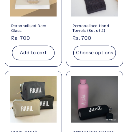
Personalised Beer
Personalised Hand
Glass
Towels (Set of 2)
Regular
Rs. 700
Regular
Rs. 700
price
price
Add to cart
Choose options