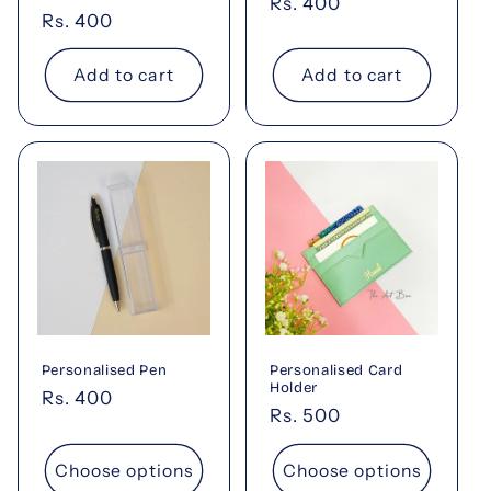
Regular
Rs. 400
Regular
Rs. 400
price
price
Add to cart
Add to cart
Personalised Pen
Personalised Card
Holder
Regular
Rs. 400
Regular
Rs. 500
price
price
Choose options
Choose options