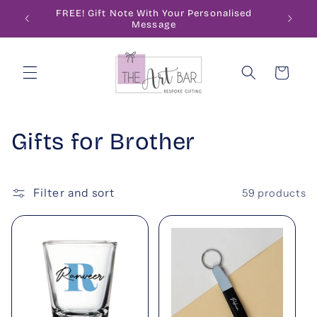
Skip to
ode
FREE! Gift Note With Your Personalised
content
Message
Cart
C
Gifts for Brother
o
l
Filter and sort
59 products
l
e
c