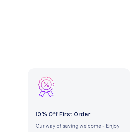
10% Off First Order
Our way of saying welcome - Enjoy