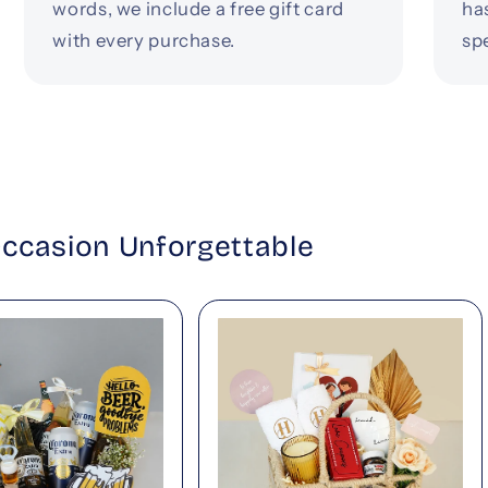
words, we include a free gift card
ha
with every purchase.
spe
Occasion Unforgettable