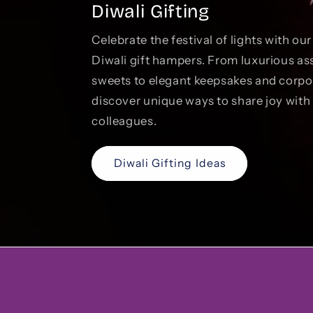
Diwali Gifting
Celebrate the festival of lights with ou
Diwali gift hampers. From luxurious as
sweets to elegant keepsakes and corp
discover unique ways to share joy with 
colleagues.
Diwali Gifting Ideas