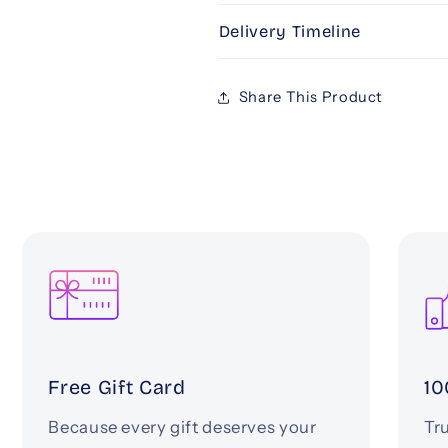
Delivery Timeline
Share This Product
Free Gift Card
10
Because every gift deserves your
Tru