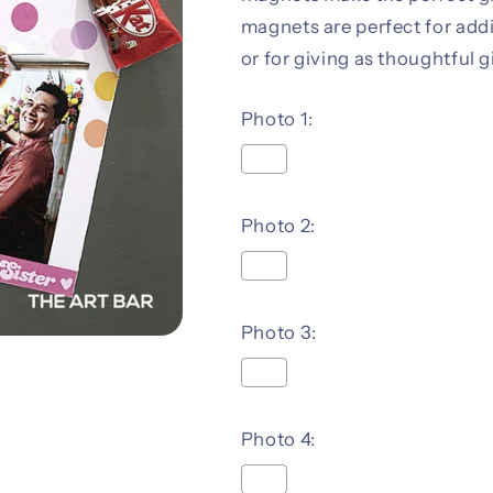
magnets are perfect for add
or for giving as thoughtful g
Photo 1:
Photo 2:
Photo 3:
Photo 4: