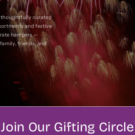
r thoughtfully curated
sortments and festive
orate hampers —
family, friends, and
Join Our Gifting Circle