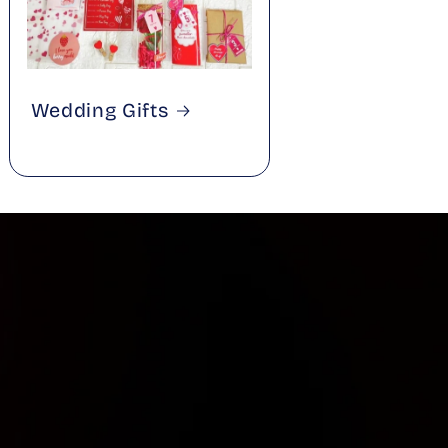
Wedding Gifts