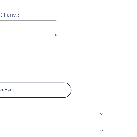
(if any):
ice
o cart