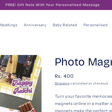
FREE! Gift Note With Your Personalised Message
Weddings
Anniversary
Baby Related
Personalised
Photo Magn
Regular
Rs. 400
price
Shipping
calculated at checkout.
Turn your favorite memories
magnets online in a matter o
magnets make the perfect gi