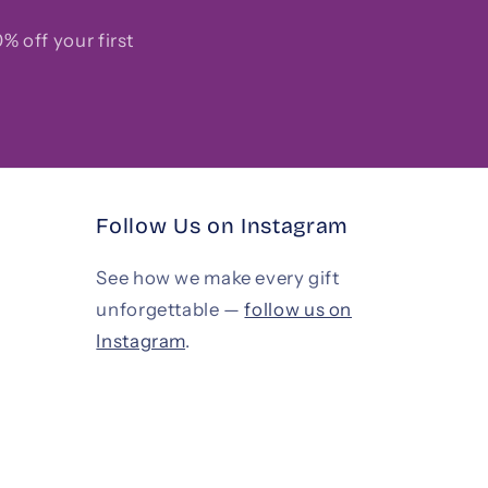
% off your first
Follow Us on Instagram
See how we make every gift
unforgettable —
follow us on
Instagram
.