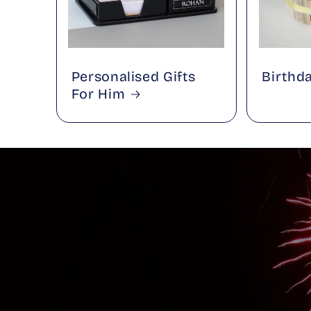
Personalised Gifts
Birthd
For Him