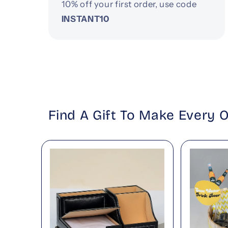
10% off your first order, use code
INSTANT10
Find A Gift To Make Every 