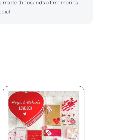
s made thousands of memories
cial.