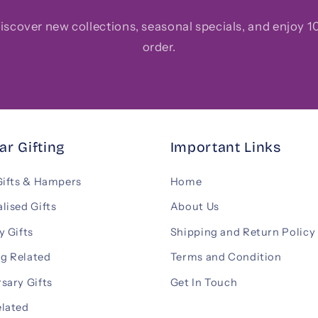
 discover new collections, seasonal specials, and enjoy 10
order.
ar Gifting
Important Links
Gifts & Hampers
Home
lised Gifts
About Us
y Gifts
Shipping and Return Policy
g Related
Terms and Condition
sary Gifts
Get In Touch
elated