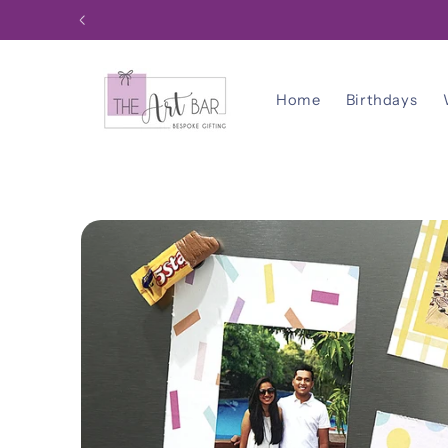
Skip to
content
Home
Birthdays
Skip to
product
information