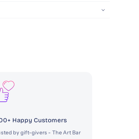
00+ Happy Customers
sted by gift-givers - The Art Bar