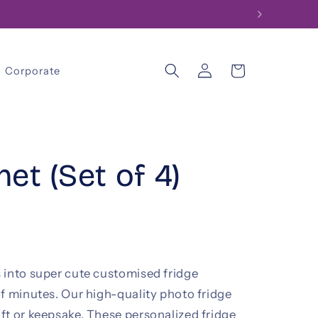
Log
Cart
Corporate
in
et (Set of 4)
 into super cute customised fridge
f minutes. Our high-quality photo fridge
ft or keepsake. These personalized fridge