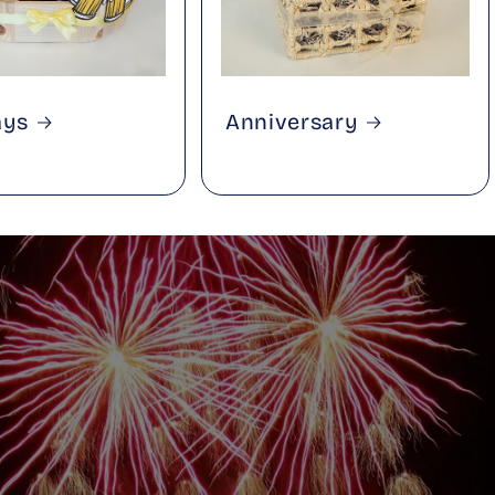
ays
Anniversary