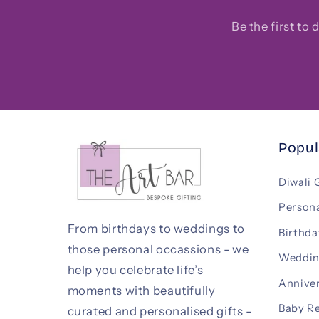
Be the first to
Popul
Diwali 
Persona
From birthdays to weddings to
Birthda
those personal occassions - we
Weddin
help you celebrate life’s
Anniver
moments with beautifully
Baby R
curated and personalised gifts -