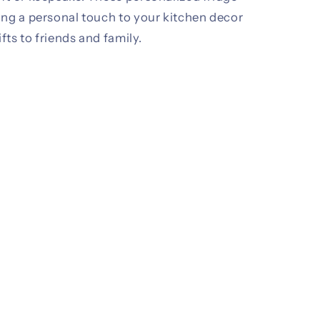
ing a personal touch to your kitchen decor
ifts to friends and family.