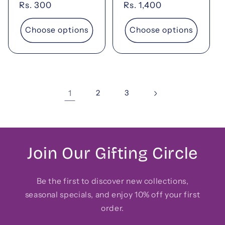
Regular
Rs. 300
Regular
Rs. 1,400
price
price
Choose options
Choose options
1
2
3
Join Our Gifting Circle
Be the first to discover new collections,
seasonal specials, and enjoy 10% off your first
order.