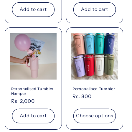
price
Add to cart
Add to cart
Personalised Tumbler
Personalised Tumbler
Hamper
Regular
Rs. 800
Regular
Rs. 2,000
price
price
Add to cart
Choose options