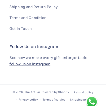
Shipping and Return Policy
Terms and Condition
Get In Touch
Follow Us on Instagram
See how we make every gift unforgettable —
follow us on Instagram
.
© 2026,
The Art Bar
Powered by Shopify
Refund policy
Privacy policy
Terms of service
Shipping policy