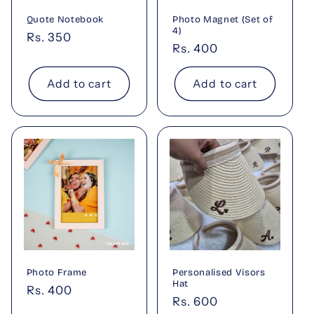
Quote Notebook
Photo Magnet (Set of
4)
Regular
Rs. 350
Regular
Rs. 400
price
price
Add to cart
Add to cart
Photo Frame
Personalised Visors
Hat
Regular
Rs. 400
Regular
Rs. 600
price