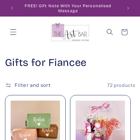
Skip to
ode
FREE! Gift Note With Your Personalised
content
Message
Cart
C
Gifts for Fiancee
o
l
Filter and sort
72 products
l
e
c