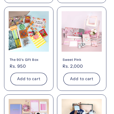
The 90's Gift Box
Sweet Pink
Regular
Rs. 950
Regular
Rs. 2,000
price
price
Add to cart
Add to cart