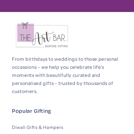
From birthdays to weddings to those personal
occassions - we help you celebrate life’s
moments with beautifully curated and
personalised gifts - trusted by thousands of
customers.
Popular Gifting
Diwali Gifts & Hampers