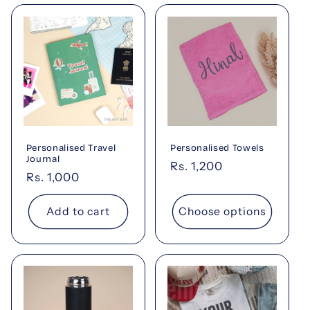
Personalised Travel
Personalised Towels
Journal
Regular
Rs. 1,200
Regular
Rs. 1,000
price
price
Add to cart
Choose options