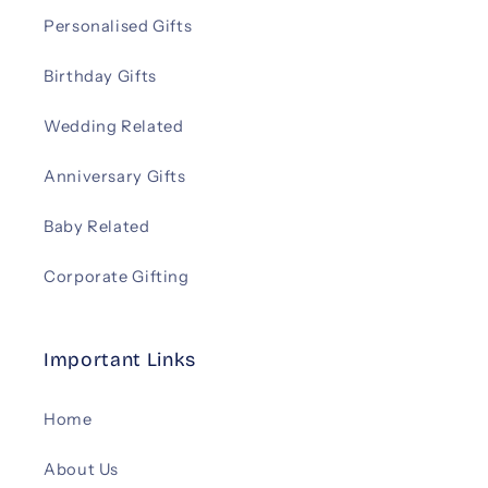
Personalised Gifts
Birthday Gifts
Wedding Related
Anniversary Gifts
Baby Related
Corporate Gifting
Important Links
Home
About Us