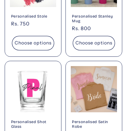
Personalised Stole
Personalised Stanley
Mug
Regular
Rs. 750
Regular
Rs. 800
price
price
Choose options
Choose options
Personalised Shot
Personalised Satin
Glass
Robe