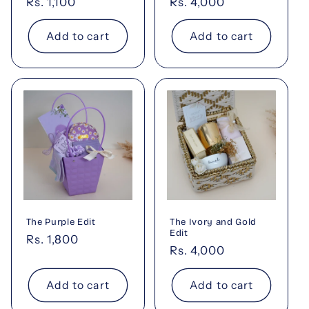
Regular
Rs. 1,100
Regular
Rs. 4,000
price
price
Add to cart
Add to cart
The Purple Edit
The Ivory and Gold
Edit
Regular
Rs. 1,800
Regular
Rs. 4,000
price
price
Add to cart
Add to cart