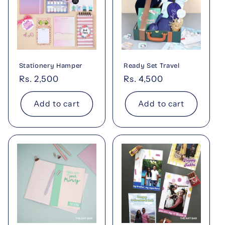
Stationery Hamper
Ready Set Travel
Regular
Rs. 2,500
Regular
Rs. 4,500
price
price
Add to cart
Add to cart