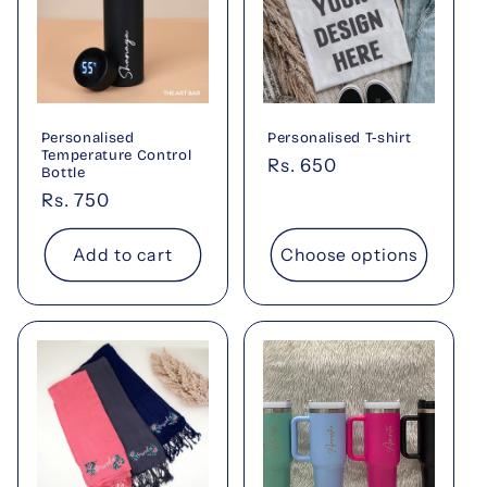
Personalised
Personalised T-shirt
Temperature Control
Regular
Rs. 650
Bottle
price
Regular
Rs. 750
price
Add to cart
Choose options