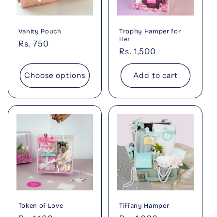
t
i
Vanity Pouch
Trophy Hamper for
o
Her
Regular
Rs. 750
Regular
Rs. 1,500
price
n
price
Choose options
Add to cart
:
Token of Love
Tiffany Hamper