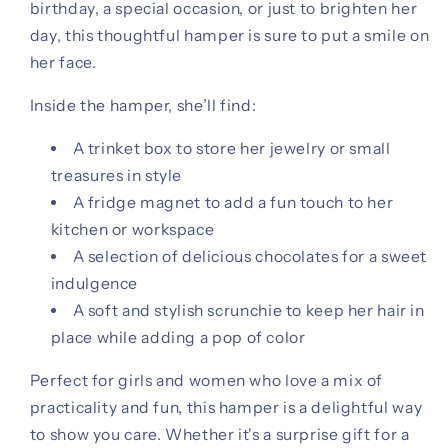
birthday, a special occasion, or just to brighten her
day, this thoughtful hamper is sure to put a smile on
her face.
Inside the hamper, she’ll find:
A trinket box to store her jewelry or small
treasures in style
A fridge magnet to add a fun touch to her
kitchen or workspace
A selection of delicious chocolates for a sweet
indulgence
A soft and stylish scrunchie to keep her hair in
place while adding a pop of color
Perfect for girls and women who love a mix of
practicality and fun, this hamper is a delightful way
to show you care. Whether it's a surprise gift for a