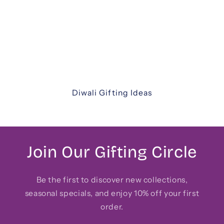
thoughtfully curated Diwali gift hampers. From
luxurious assortments and festive sweets to
elegant keepsakes and corporate hampers —
discover unique ways to share joy with family,
friends, and colleagues.
Diwali Gifting Ideas
Join Our Gifting Circle
Be the first to discover new collections,
seasonal specials, and enjoy 10% off your first
order.