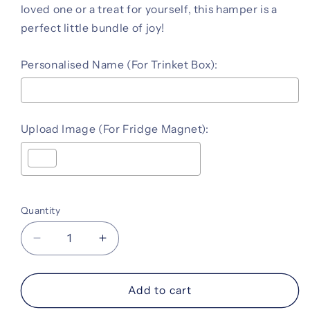
loved one or a treat for yourself, this hamper is a
perfect little bundle of joy!
Personalised Name (For Trinket Box):
Upload Image (For Fridge Magnet):
Selection will add
to the price
Quantity
Decrease
Increase
quantity
quantity
for
for
Token
Token
Add to cart
of
of