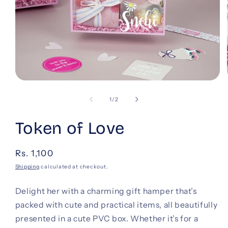
Open
media
1
of
1
/
2
in
modal
Token of Love
Regular
Rs. 1,100
price
Shipping
calculated at checkout.
Delight her with a charming gift hamper that’s
packed with cute and practical items, all beautifully
presented in a cute PVC box. Whether it’s for a