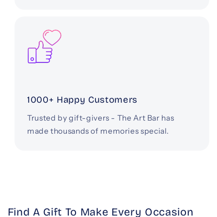
1000+ Happy Customers
Trusted by gift-givers - The Art Bar has
made thousands of memories special.
Find A Gift To Make Every Occasion