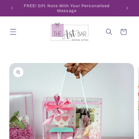
Skip to
ode
FREE! Gift Note With Your Personalised
content
Message
Cart
Skip to
product
information