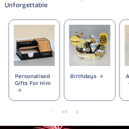
Unforgettable
Personalised
Birthdays
A
Gifts For Him
of
1
/
3