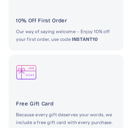
10% Off First Order
Our way of saying welcome - Enjoy 10% off
your first order, use code
INSTANT10
Free Gift Card
Because every gift deserves your words, we
include a free gift card with every purchase.