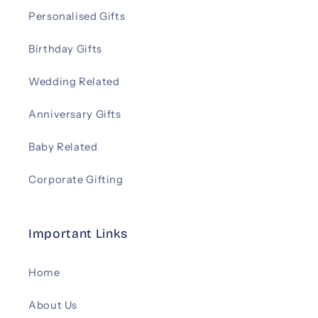
Personalised Gifts
Birthday Gifts
Wedding Related
Anniversary Gifts
Baby Related
Corporate Gifting
Important Links
Home
About Us