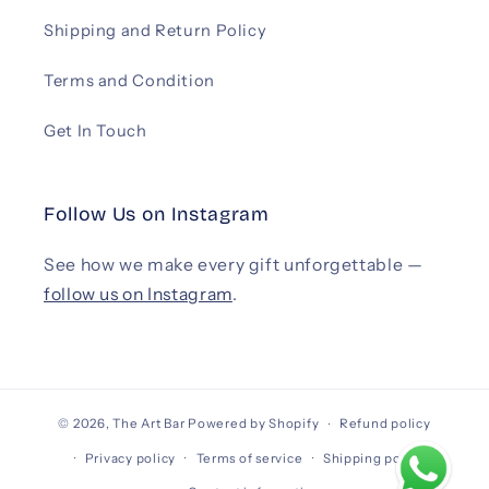
Shipping and Return Policy
Terms and Condition
Get In Touch
Follow Us on Instagram
See how we make every gift unforgettable —
follow us on Instagram
.
© 2026,
The Art Bar
Powered by Shopify
Refund policy
Privacy policy
Terms of service
Shipping policy