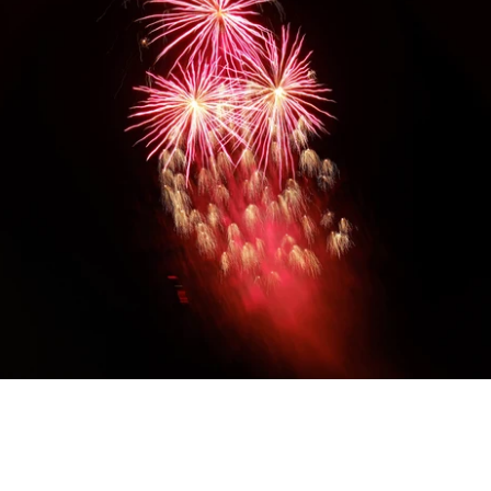
Diwali Gifting
Celebrate the festival of lights with our