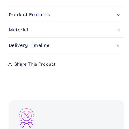
Love
Love
Product Features
Material
Delivery Timeline
Share This Product