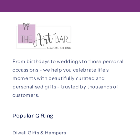
From birthdays to weddings to those personal
occassions - we help you celebrate life’s
moments with beautifully curated and
personalised gifts - trusted by thousands of
customers.
Popular Gifting
Diwali Gifts & Hampers