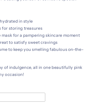
 hydrated in style
 for storing treasures
ce mask for a pampering skincare moment
reat to satisfy sweet cravings
ume to keep you smelling fabulous on-the-
 of indulgence, all in one beautifully pink
any occasion!