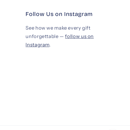
Follow Us on Instagram
See how we make every gift
unforgettable —
follow us on
Instagram
.