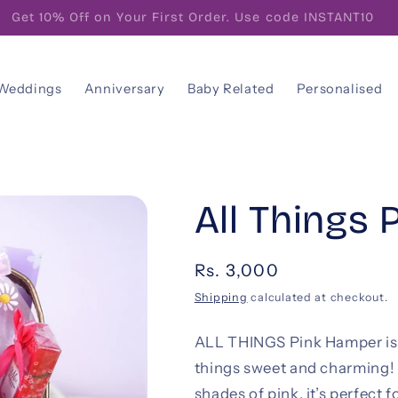
FREE! Gift Note With Your Personalised Message
Weddings
Anniversary
Baby Related
Personalised
All Things 
Regular
Rs. 3,000
price
Shipping
calculated at checkout.
ALL THINGS Pink Hamper is t
things sweet and charming! 
shades of pink, it’s perfect 