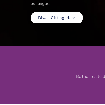
colleagues.
Diwali Gifting Ideas
Be the first to