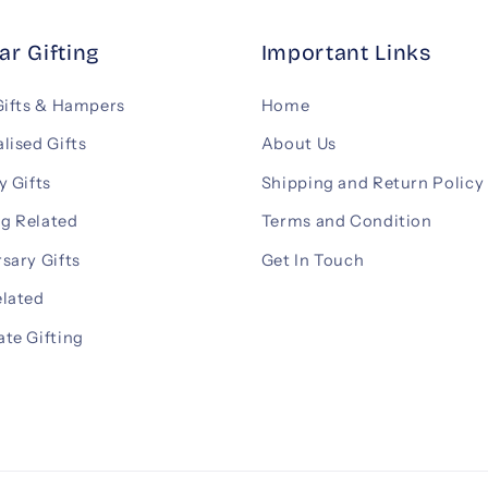
ar Gifting
Important Links
Gifts & Hampers
Home
lised Gifts
About Us
y Gifts
Shipping and Return Policy
g Related
Terms and Condition
sary Gifts
Get In Touch
elated
te Gifting