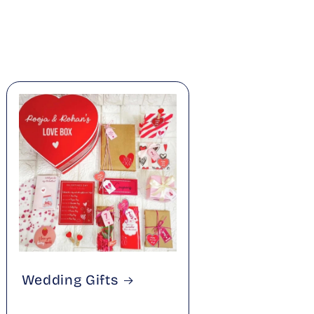
Wedding Gifts