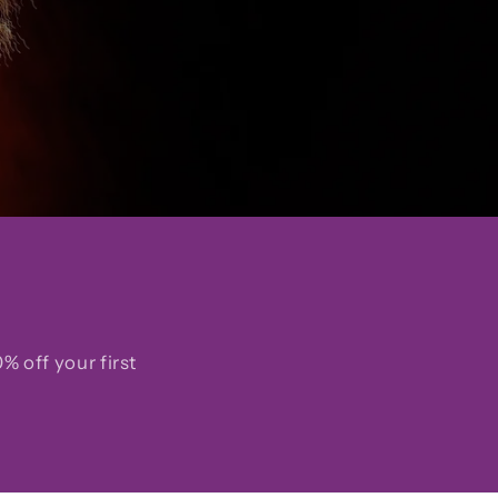
% off your first