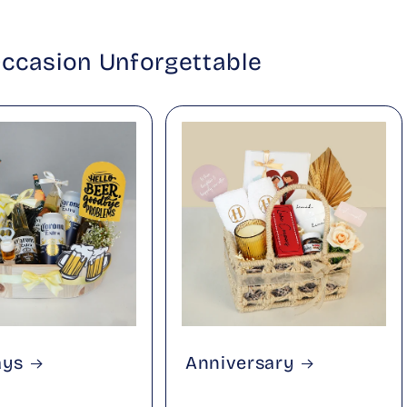
Occasion Unforgettable
ays
Anniversary