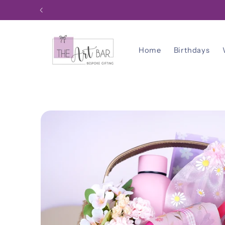
Skip to
content
Home
Birthdays
Skip to
product
information