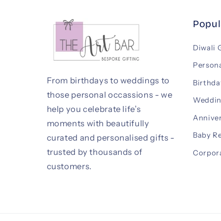
Popul
Diwali 
Persona
From birthdays to weddings to
Birthda
those personal occassions - we
Weddin
help you celebrate life’s
Anniver
moments with beautifully
Baby R
curated and personalised gifts -
trusted by thousands of
Corpora
customers.