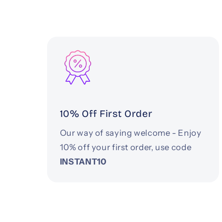
10% Off First Order
Our way of saying welcome - Enjoy
10% off your first order, use code
INSTANT10