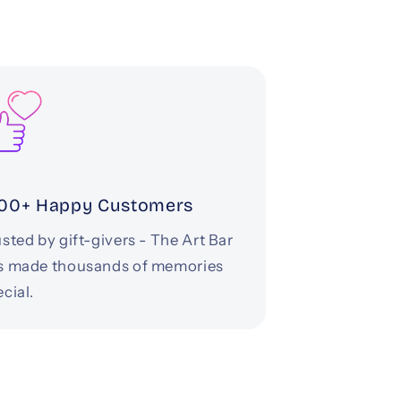
00+ Happy Customers
sted by gift-givers - The Art Bar
s made thousands of memories
cial.