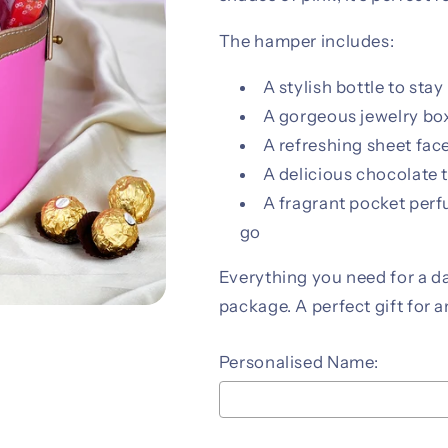
The hamper includes:
A stylish bottle to stay
A gorgeous jewelry box
A refreshing sheet fa
A delicious chocolate t
A fragrant pocket perf
go
Everything you need for a day
package. A perfect gift for 
Personalised Name: