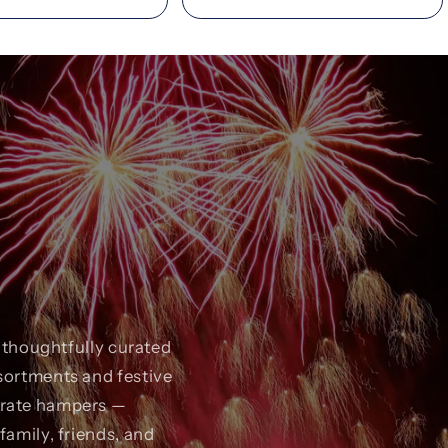
r thoughtfully curated
sortments and festive
orate hampers —
family, friends, and