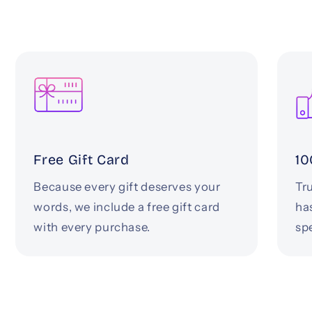
Free Gift Card
10
Because every gift deserves your
Tru
words, we include a free gift card
ha
with every purchase.
spe