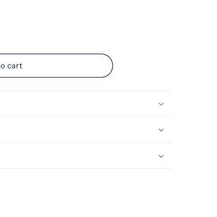
ice
o cart