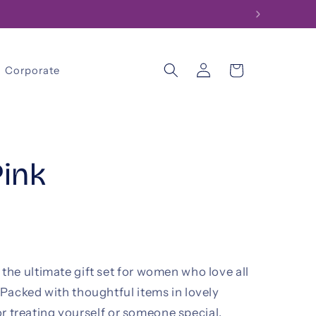
Log
Cart
Corporate
in
Pink
he ultimate gift set for women who love all
Packed with thoughtful items in lovely
for treating yourself or someone special.