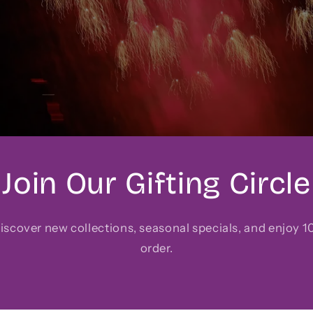
Join Our Gifting Circle
 discover new collections, seasonal specials, and enjoy 10
order.