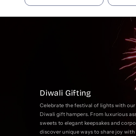
Diwali Gifting
Celebrate the festival of lights with ou
Diwali gift hampers. From luxurious as
sweets to elegant keepsakes and corp
discover unique ways to share joy with 