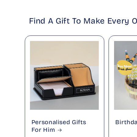
Find A Gift To Make Every 
Personalised Gifts
Birthd
For Him