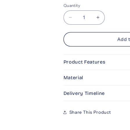
Selection will add
to the pr
Quantity
Decrease
Increase
quantity
quantity
for
for
All
All
Add t
Things
Things
Pink
Pink
Product Features
Material
Delivery Timeline
Share This Product