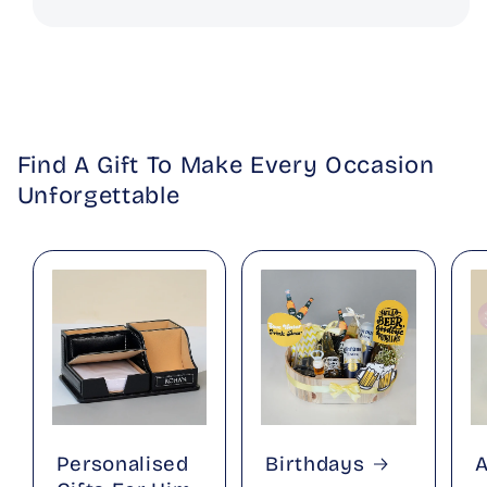
Find A Gift To Make Every Occasion
Unforgettable
Personalised
Birthdays
A