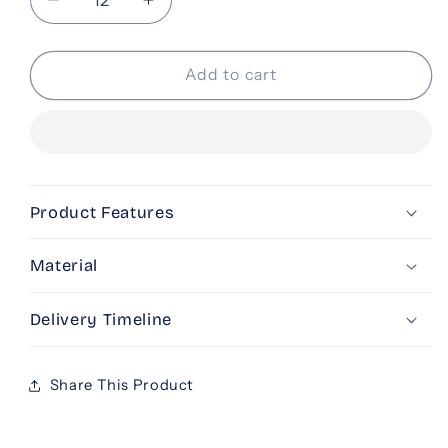
Decrease
Increase
quantity
quantity
for
for
Beige
Beige
Add to cart
Gold
Gold
Basket
Basket
Product Features
Material
Delivery Timeline
Share This Product