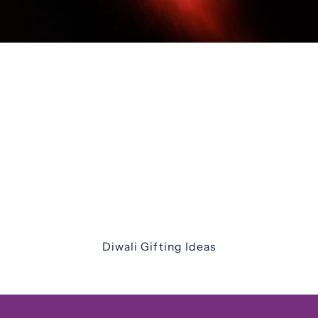
Diwali Gifting
Celebrate the festival of lights with our
thoughtfully curated Diwali gift hampers. From
luxurious assortments and festive sweets to
elegant keepsakes and corporate hampers —
discover unique ways to share joy with family,
friends, and colleagues.
Diwali Gifting Ideas