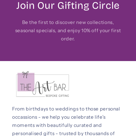
Join Our Gifting Circle
Be the first to discover new collections,
seasonal specials, and enjoy 10% off your first
order.
From birthdays to weddings to those personal
occassions - we help you celebrate life’s
moments with beautifully curated and
personalised gifts - trusted by thousands of