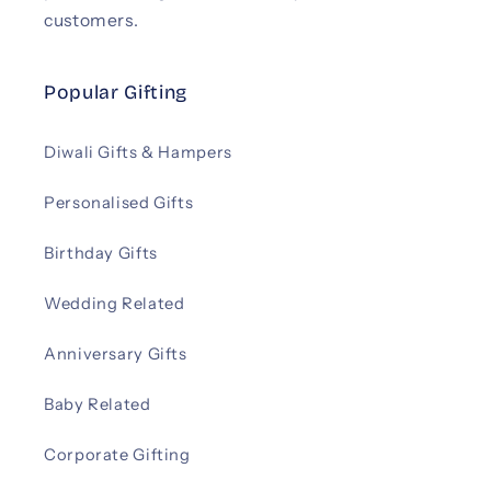
customers.
Popular Gifting
Diwali Gifts & Hampers
Personalised Gifts
Birthday Gifts
Wedding Related
Anniversary Gifts
Baby Related
Corporate Gifting