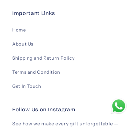
Important Links
Home
About Us
Shipping and Return Policy
Terms and Condition
Get In Touch
Follow Us on Instagram
See how we make every gift unforgettable —
follow us on Instagram
.