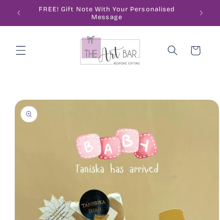
Skip to
ode
FREE! Gift Note With Your Personalised
content
Message
Cart
Skip to
product
information