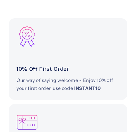
10% Off First Order
Our way of saying welcome - Enjoy 10% off
your first order, use code
INSTANT10