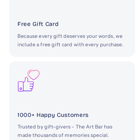
Free Gift Card
Because every gift deserves your words, we
include a free gift card with every purchase.
1000+ Happy Customers
Trusted by gift-givers - The Art Bar has
made thousands of memories special.