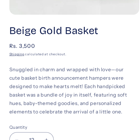
Open
media
1
Beige Gold Basket
in
modal
Regular
Rs. 3,500
price
Shipping
calculated at checkout.
Snuggled in charm and wrapped with love—our
cute basket birth announcement hampers were
designed to make hearts melt! Each handpicked
basket was a bundle of joy in itself, featuring soft
hues, baby-themed goodies, and personalized
elements to celebrate the arrival of a little one.
Quantity