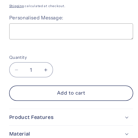
price
Shipping
calculated at checkout.
Personalised Message:
Selection will add
to the price
Quantity
Decrease
Increase
quantity
quantity
for
for
Gift
Gift
Add to cart
Card
Card
-
-
Best
Best
Product Features
Wishes
Wishes
Material