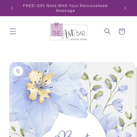
Skip to
ode
FREE! Gift Note With Your Personalised
content
Message
Cart
Skip to
product
information