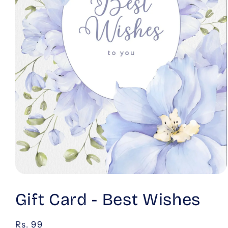
Open
media
1
Gift Card - Best Wishes
in
modal
Regular
Rs. 99