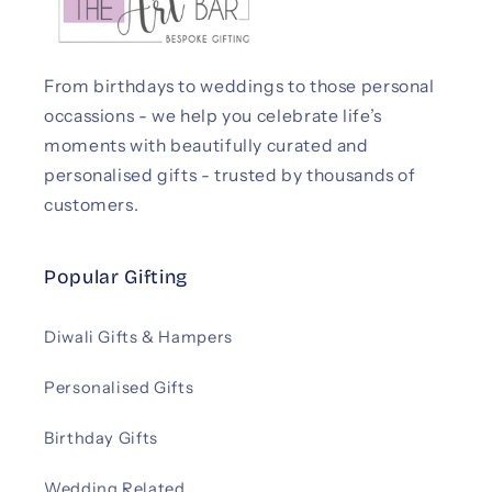
From birthdays to weddings to those personal
occassions - we help you celebrate life’s
moments with beautifully curated and
personalised gifts - trusted by thousands of
customers.
Popular Gifting
Diwali Gifts & Hampers
Personalised Gifts
Birthday Gifts
Wedding Related