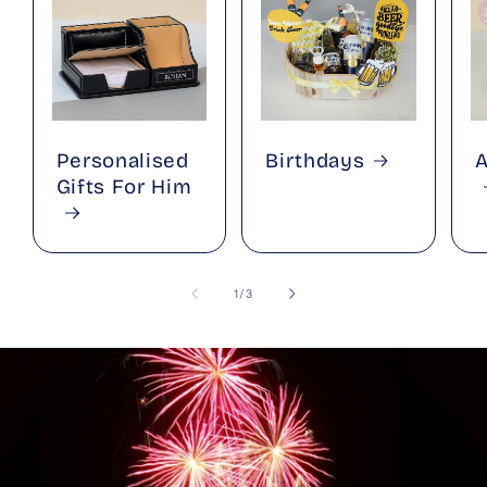
Personalised
Birthdays
A
Gifts For Him
of
1
/
3