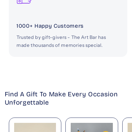
1000+ Happy Customers
Trusted by gift-givers - The Art Bar has
made thousands of memories special.
Find A Gift To Make Every Occasion
Unforgettable