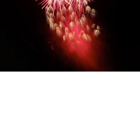
Diwali Gifting
Celebrate the festival of lights with our
thoughtfully curated Diwali gift hampers. From
luxurious assortments and festive sweets to
elegant keepsakes and corporate hampers —
discover unique ways to share joy with family,