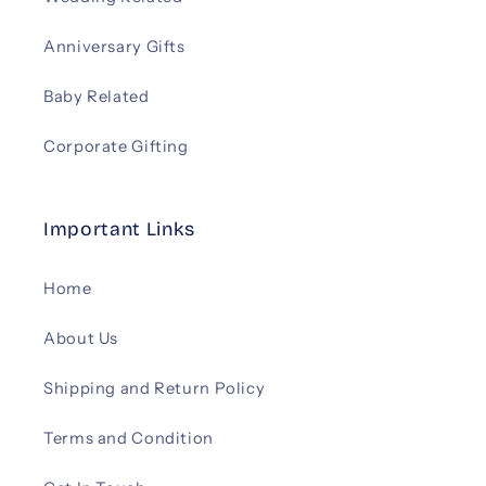
Anniversary Gifts
Baby Related
Corporate Gifting
Important Links
Home
About Us
Shipping and Return Policy
Terms and Condition