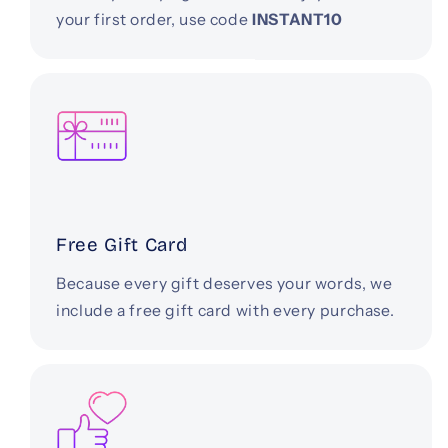
your first order, use code
INSTANT10
Free Gift Card
Because every gift deserves your words, we
include a free gift card with every purchase.