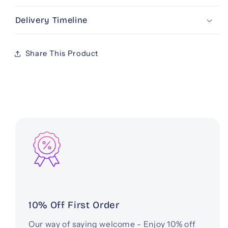
Delivery Timeline
Share This Product
10% Off First Order
Our way of saying welcome - Enjoy 10% off