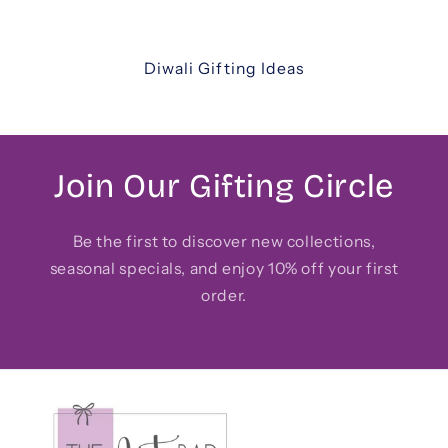
friends, and colleagues.
Diwali Gifting Ideas
Join Our Gifting Circle
Be the first to discover new collections,
seasonal specials, and enjoy 10% off your first
order.