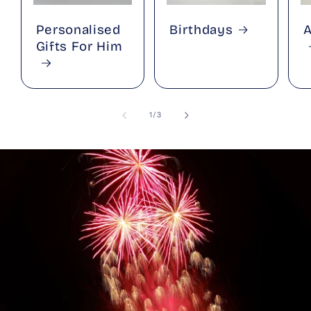
Personalised
Birthdays
A
Gifts For Him
of
1
/
3