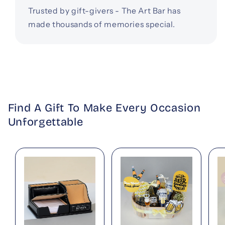
Trusted by gift-givers - The Art Bar has
made thousands of memories special.
Find A Gift To Make Every Occasion
Unforgettable