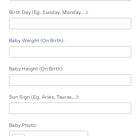
Birth Day (Eg. Sunday, Monday, ..):
Baby Weight (On Birth):
Baby Height (On Birth):
Sun Sign (Eg. Aries, Tauras,...):
Baby Photo: