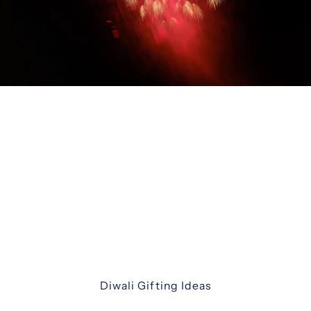
Diwali Gifting
Celebrate the festival of lights with our
thoughtfully curated Diwali gift hampers. From
luxurious assortments and festive sweets to
elegant keepsakes and corporate hampers —
discover unique ways to share joy with family,
friends, and colleagues.
Diwali Gifting Ideas