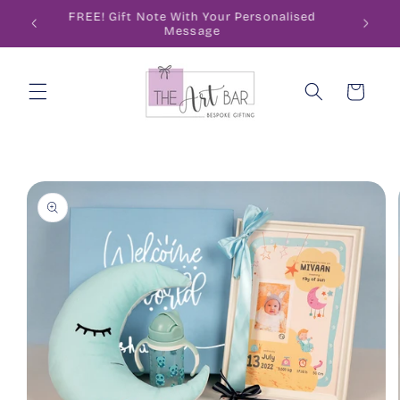
Skip to
ode
FREE! Gift Note With Your Personalised
content
Message
Cart
Skip to
product
information