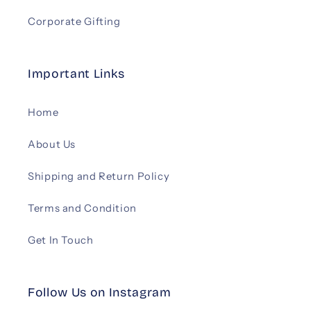
Corporate Gifting
Important Links
Home
About Us
Shipping and Return Policy
Terms and Condition
Get In Touch
Follow Us on Instagram