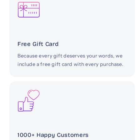
Free Gift Card
Because every gift deserves your words, we
include a free gift card with every purchase.
1000+ Happy Customers