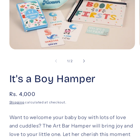
Open
media
1
of
1
/
2
in
modal
It's a Boy Hamper
Regular
Rs. 4,000
price
Shipping
calculated at checkout.
Want to welcome your baby boy with lots of love
and cuddles? The Art Bar Hamper will bring joy and
love to your little one. Let her cherish this moment