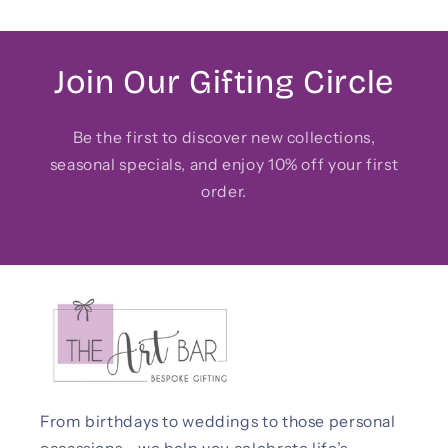
Join Our Gifting Circle
Be the first to discover new collections,
seasonal specials, and enjoy 10% off your first
order.
From birthdays to weddings to those personal