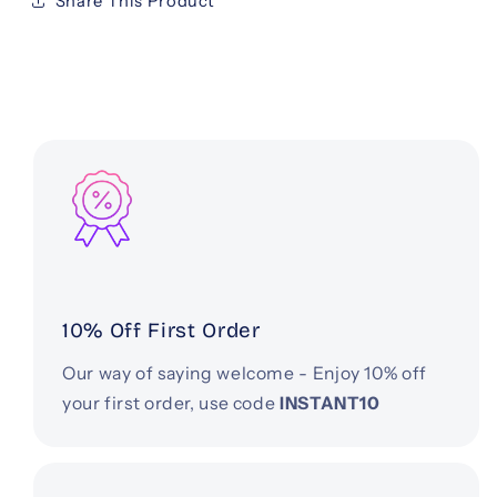
Share This Product
10% Off First Order
Our way of saying welcome - Enjoy 10% off
your first order, use code
INSTANT10