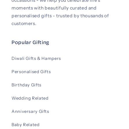
occassions - we help you celebrate life’s
moments with beautifully curated and
personalised gifts - trusted by thousands of
customers.
Popular Gifting
Diwali Gifts & Hampers
Personalised Gifts
Birthday Gifts
Wedding Related
Anniversary Gifts
Baby Related