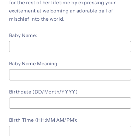
for the rest of her lifetime by expressing your
excitement at welcoming an adorable ball of
mischief into the world.
Baby Name:
Baby Name Meaning:
Birthdate (DD/Month/YYYY):
Birth Time (HH:MM AM/PM):