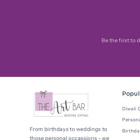
Be the first to
Popul
Diwali 
Persona
From birthdays to weddings to
Birthda
those personal occassions - we