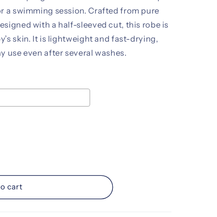
or a swimming session. Crafted from pure
signed with a half-sleeved cut, this robe is
s skin. It is lightweight and fast-drying,
y use even after several washes.
ice
d
o cart