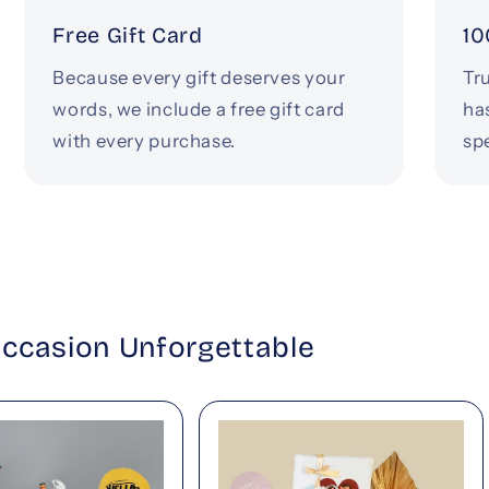
Free Gift Card
10
Because every gift deserves your
Tru
words, we include a free gift card
ha
with every purchase.
spe
Occasion Unforgettable