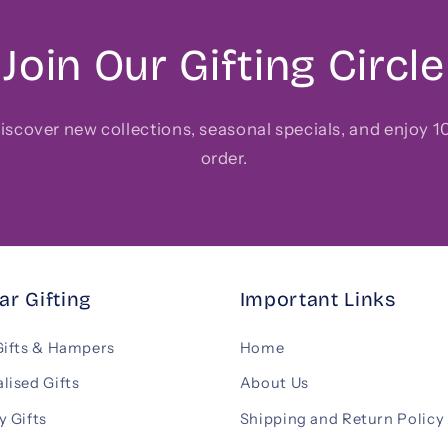
Join Our Gifting Circle
 discover new collections, seasonal specials, and enjoy 10
order.
ar Gifting
Important Links
Gifts & Hampers
Home
lised Gifts
About Us
y Gifts
Shipping and Return Policy