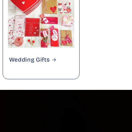
Wedding Gifts