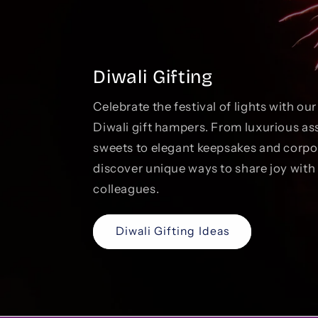
Diwali Gifting
Celebrate the festival of lights with ou
Diwali gift hampers. From luxurious as
sweets to elegant keepsakes and corp
discover unique ways to share joy with 
colleagues.
Diwali Gifting Ideas