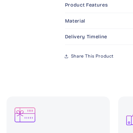
(PINK)
(PINK)
Product Features
Material
Delivery Timeline
Share This Product