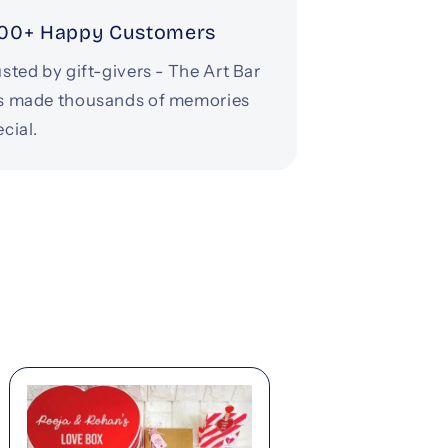
00+ Happy Customers
sted by gift-givers - The Art Bar
s made thousands of memories
cial.