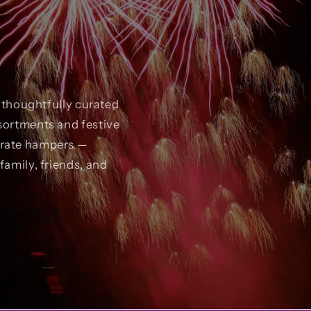
r thoughtfully curated
sortments and festive
orate hampers —
family, friends, and