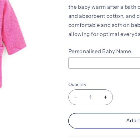
the baby warm after a bath 
and absorbent cotton, and de
comfortable and soft on baby’
allowing for optimal everyda
Personalised Baby Name:
Selection will add
to the pr
Quantity
Decrease
Increase
quantity
quantity
for
for
Personalised
Personalise
Add t
Baby
Baby
Bathrobe
Bathrobe