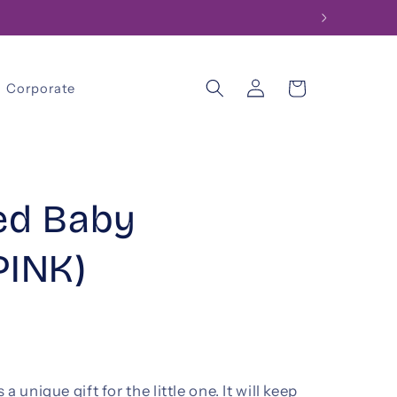
Log
Cart
Corporate
in
ed Baby
PINK)
 unique gift for the little one. It will keep