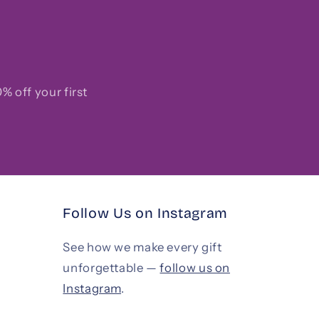
% off your first
Follow Us on Instagram
See how we make every gift
unforgettable —
follow us on
Instagram
.