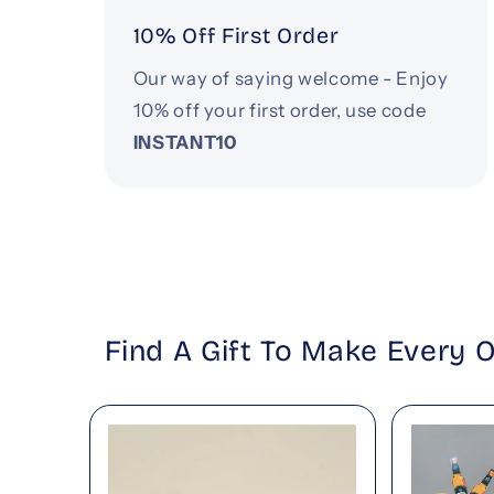
10% Off First Order
Our way of saying welcome - Enjoy
10% off your first order, use code
INSTANT10
Find A Gift To Make Every 