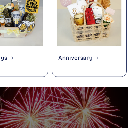
ays
Anniversary