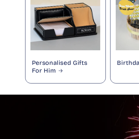
Personalised Gifts
Birthd
For Him