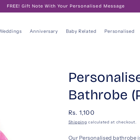
FREE! Gift Note With Your Personalised Message
Weddings
Anniversary
Baby Related
Personalised
Personalis
Bathrobe (
Regular
Rs. 1,100
price
Shipping
calculated at checkout.
Our Personalised bathrobe is a