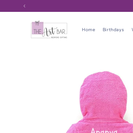
Skip to
content
Home
Birthdays
Skip to
product
information