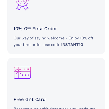
10% Off First Order
Our way of saying welcome - Enjoy 10% off
your first order, use code
INSTANT10
Free Gift Card
Because every gift deserves your words, we