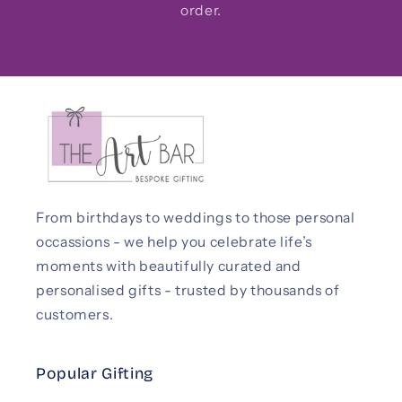
order.
From birthdays to weddings to those personal
occassions - we help you celebrate life’s
moments with beautifully curated and
personalised gifts - trusted by thousands of
customers.
Popular Gifting