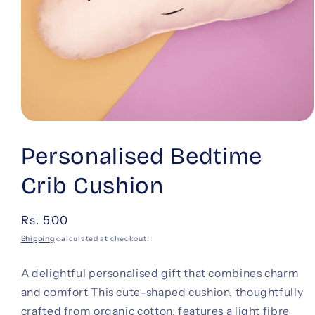
Open
media
1
Personalised Bedtime
in
modal
Crib Cushion
Regular
Rs. 500
price
Shipping
calculated at checkout.
A delightful personalised gift that combines charm
and comfort This cute-shaped cushion, thoughtfully
crafted from organic cotton, features a light fibre