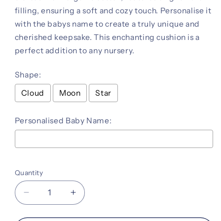
filling, ensuring a soft and cozy touch. Personalise it
with the babys name to create a truly unique and
cherished keepsake. This enchanting cushion is a
perfect addition to any nursery.
Shape:
Cloud
Moon
Star
Personalised Baby Name:
Selection will add
to the price
Quantity
Decrease
Increase
quantity
quantity
for
for