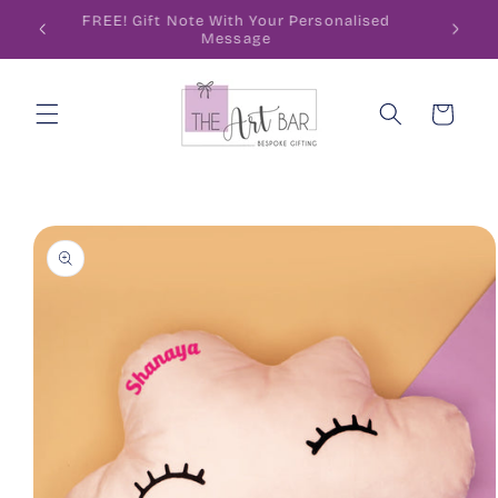
Skip to
ode
FREE! Gift Note With Your Personalised
content
Message
Cart
Skip to
product
information