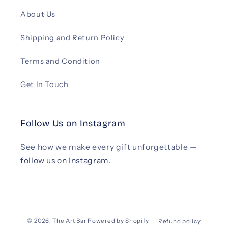
About Us
Shipping and Return Policy
Terms and Condition
Get In Touch
Follow Us on Instagram
See how we make every gift unforgettable —
follow us on Instagram
.
© 2026,
The Art Bar
Powered by Shopify
Refund policy