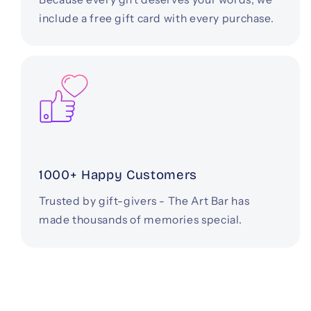
include a free gift card with every purchase.
1000+ Happy Customers
Trusted by gift-givers - The Art Bar has
made thousands of memories special.