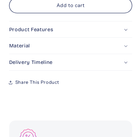
Personalised
Personalised
Add to cart
Bedtime
Bedtime
Crib
Crib
Cushion
Cushion
Product Features
Material
Delivery Timeline
Share This Product