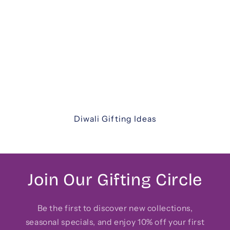
Diwali Gifting
Celebrate the festival of lights with our
thoughtfully curated Diwali gift hampers. From
luxurious assortments and festive sweets to
elegant keepsakes and corporate hampers —
discover unique ways to share joy with family,
friends, and colleagues.
Diwali Gifting Ideas
Join Our Gifting Circle
Be the first to discover new collections,
seasonal specials, and enjoy 10% off your first