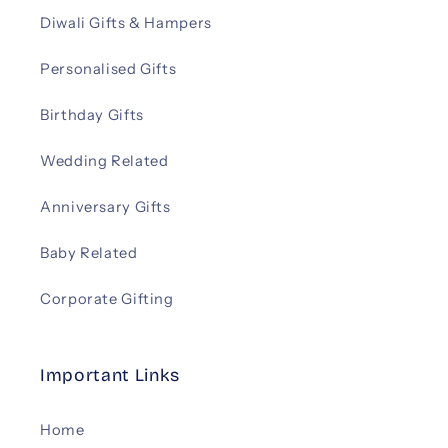
Diwali Gifts & Hampers
Personalised Gifts
Birthday Gifts
Wedding Related
Anniversary Gifts
Baby Related
Corporate Gifting
Important Links
Home