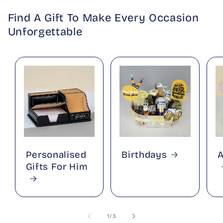
Find A Gift To Make Every Occasion
Unforgettable
Personalised
Birthdays
A
Gifts For Him
of
1
/
3