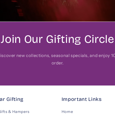
Join Our Gifting Circle
 discover new collections, seasonal specials, and enjoy 10
order.
ar Gifting
Important Links
Gifts & Hampers
Home