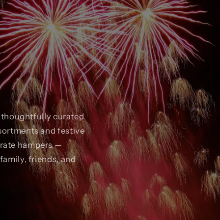
r thoughtfully curated
sortments and festive
orate hampers —
family, friends, and