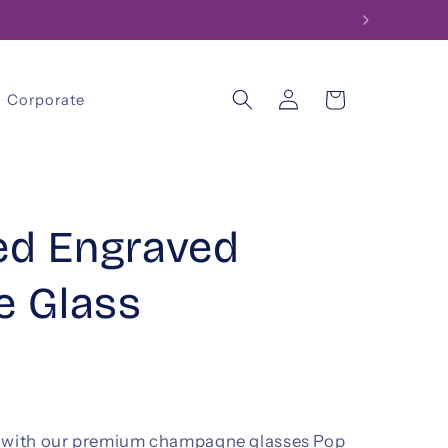
Log
Cart
Corporate
in
ed Engraved
 Glass
s with our premium champagne glasses Pop