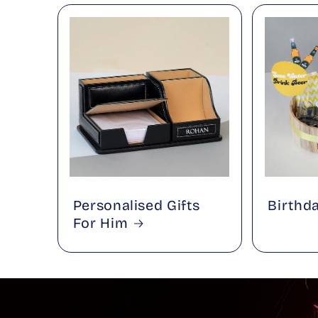
Personalised Gifts
Birthd
For Him