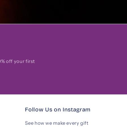
% off your first
Follow Us on Instagram
See how we make every gift