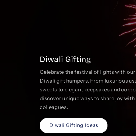
Diwali Gifting
Celebrate the festival of lights with ou
Diwali gift hampers. From luxurious as
sweets to elegant keepsakes and corp
discover unique ways to share joy with 
colleagues.
Diwali Gifting Ideas