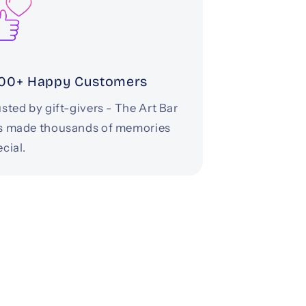
00+ Happy Customers
sted by gift-givers - The Art Bar
s made thousands of memories
cial.