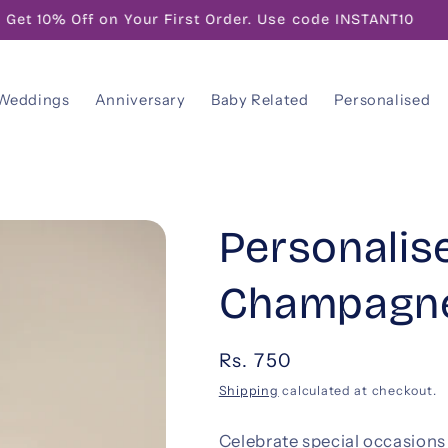
FREE! Gift Note With Your Personalised Message
Weddings
Anniversary
Baby Related
Personalised
Personalis
Champagne
Regular
Rs. 750
price
Shipping
calculated at checkout.
Celebrate special occasion