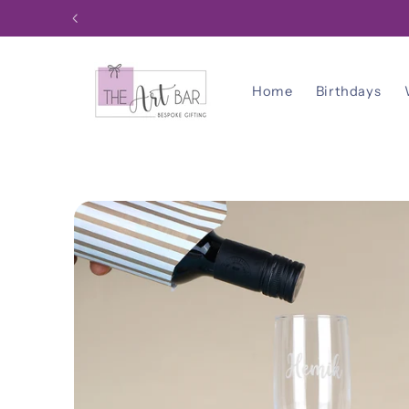
Skip to
content
Home
Birthdays
Skip to
product
information