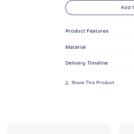
for
for
Personalised
Personalise
Add t
Engraved
Engraved
Champagne
Champagne
Glass
Glass
Product Features
Material
Delivery Timeline
Share This Product