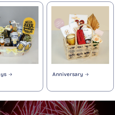
ays
Anniversary