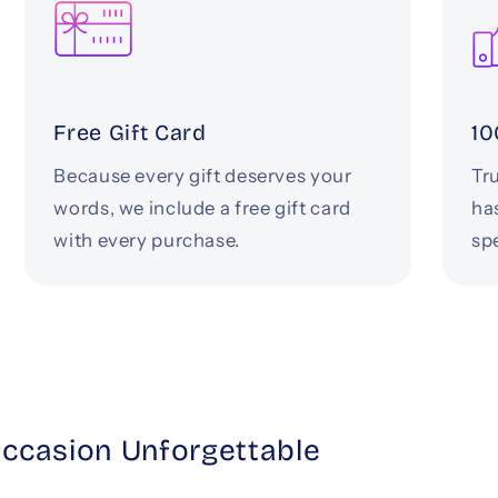
Free Gift Card
10
Because every gift deserves your
Tru
words, we include a free gift card
ha
with every purchase.
spe
Occasion Unforgettable