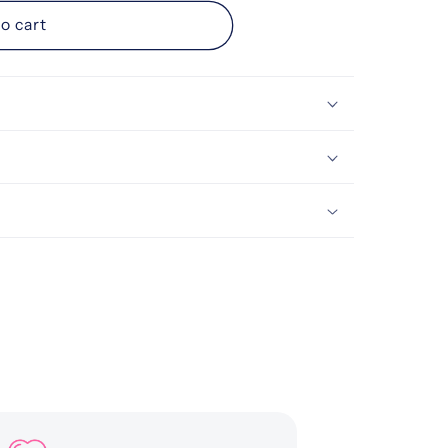
d
o cart