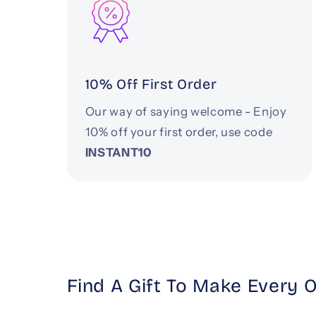
10% Off First Order
Our way of saying welcome - Enjoy
10% off your first order, use code
INSTANT10
Find A Gift To Make Every 