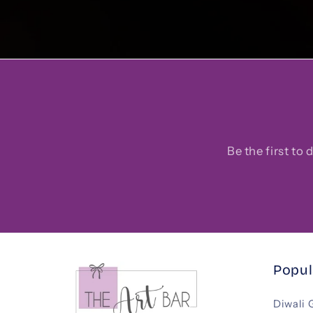
Be the first to
Popul
Diwali 