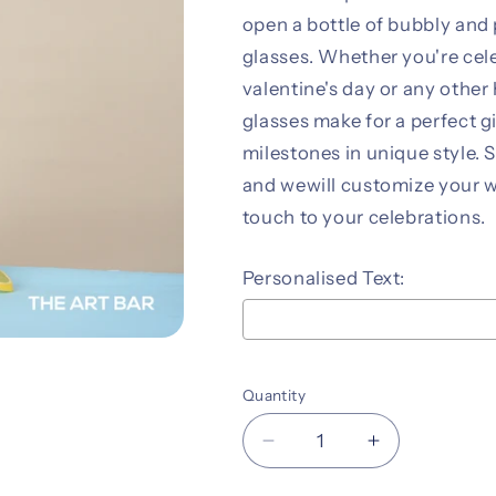
open a bottle of bubbly and 
glasses. Whether you're cele
valentine's day or any othe
glasses make for a perfect g
milestones in unique style. 
and wewill customize your w
touch to your celebrations.
Personalised Text:
Selection will add
to the pr
Quantity
Decrease
Increase
quantity
quantity