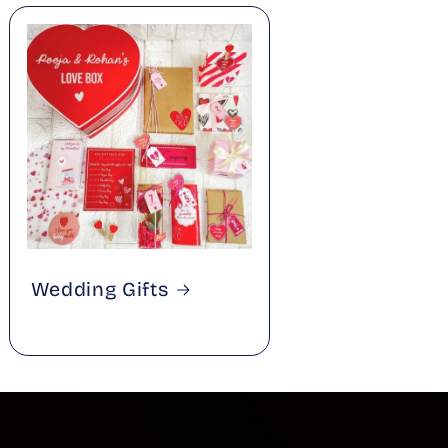
Wedding Gifts