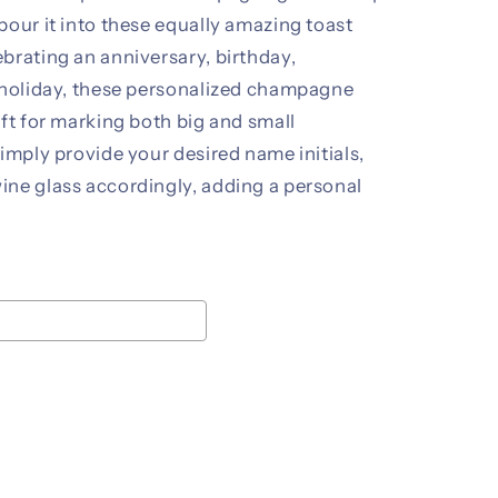
pour it into these equally amazing toast
brating an anniversary, birthday,
r holiday, these personalized champagne
ift for marking both big and small
Simply provide your desired name initials,
ine glass accordingly, adding a personal
ice