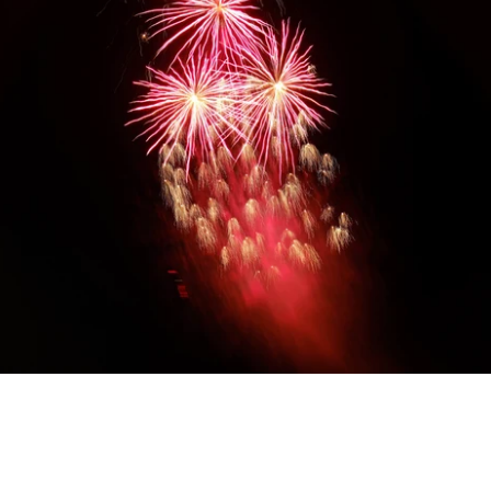
Diwali Gifting
Celebrate the festival of lights with our