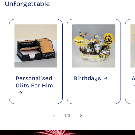
Unforgettable
Personalised
Birthdays
A
Gifts For Him
of
1
/
3