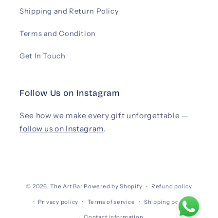
Shipping and Return Policy
Terms and Condition
Get In Touch
Follow Us on Instagram
See how we make every gift unforgettable —
follow us on Instagram
.
© 2026,
The Art Bar
Powered by Shopify
Refund policy
Privacy policy
Terms of service
Shipping policy
Contact information