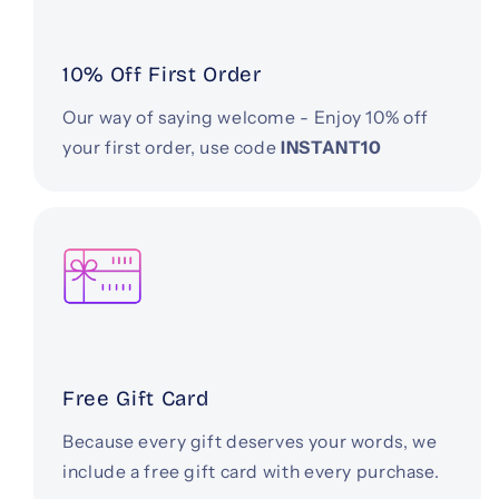
10% Off First Order
Our way of saying welcome - Enjoy 10% off
your first order, use code
INSTANT10
Free Gift Card
Because every gift deserves your words, we
include a free gift card with every purchase.