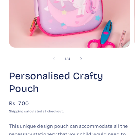
Open
media
1
of
1
/
4
in
modal
Personalised Crafty
Pouch
Regular
Rs. 700
price
Shipping
calculated at checkout.
This unique design pouch can accommodate all the
necessary stationery that your child would need to