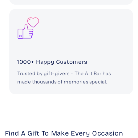
1000+ Happy Customers
Trusted by gift-givers - The Art Bar has
made thousands of memories special.
Find A Gift To Make Every Occasion