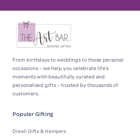
From birthdays to weddings to those personal
occassions - we help you celebrate life’s
moments with beautifully curated and
personalised gifts - trusted by thousands of
customers.
Popular Gifting
Diwali Gifts & Hampers