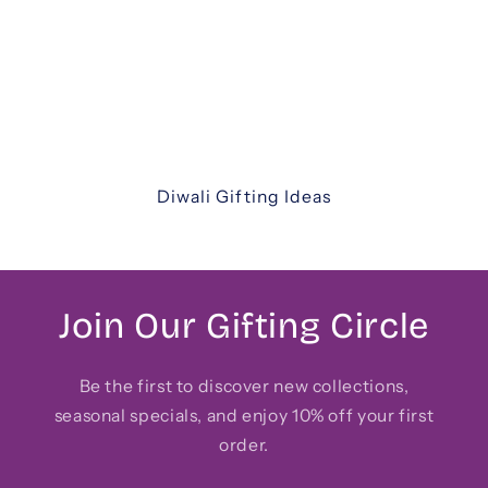
thoughtfully curated Diwali gift hampers. From
luxurious assortments and festive sweets to
elegant keepsakes and corporate hampers —
discover unique ways to share joy with family,
friends, and colleagues.
Diwali Gifting Ideas
Join Our Gifting Circle
Be the first to discover new collections,
seasonal specials, and enjoy 10% off your first
order.