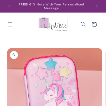
Skip to
ode
FREE! Gift Note With Your Personalised
content
Message
Cart
Skip to
product
information