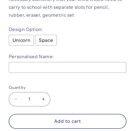
carry to school with separate slots for pencil,
rubber, eraser, geometric set
Design Option:
Unicorn
Space
Personalised Name:
Selection will add
to the price
Quantity
Decrease
Increase
quantity
quantity
for
for
Personalised
Personalised
Add to cart
Crafty
Crafty