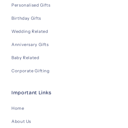
Personalised Gifts
Birthday Gifts
Wedding Related
Anniversary Gifts
Baby Related
Corporate Gifting
Important Links
Home
About Us