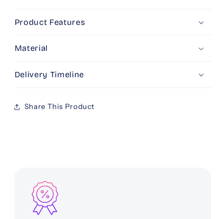
Pouch
Pouch
Product Features
Material
Delivery Timeline
Share This Product