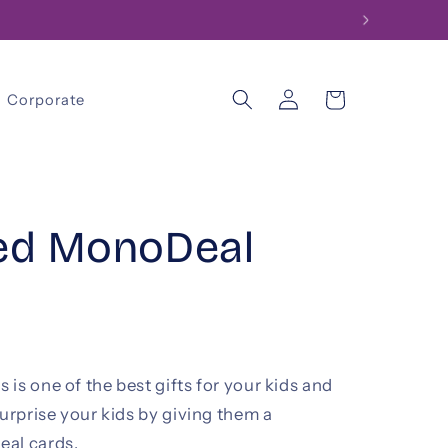
Log
Cart
Corporate
in
sed MonoDeal
is one of the best gifts for your kids and
surprise your kids by giving them a
eal cards.