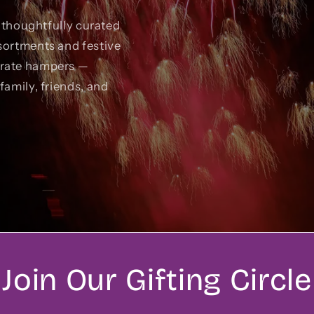
r thoughtfully curated
sortments and festive
orate hampers —
family, friends, and
Join Our Gifting Circle