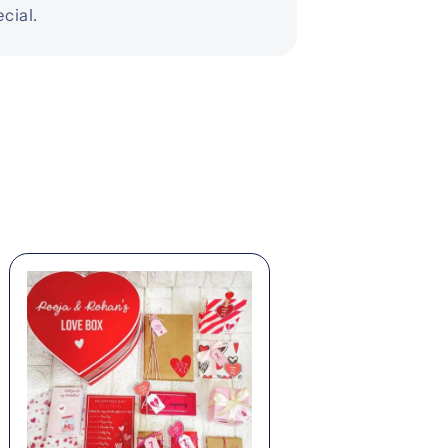
cial.