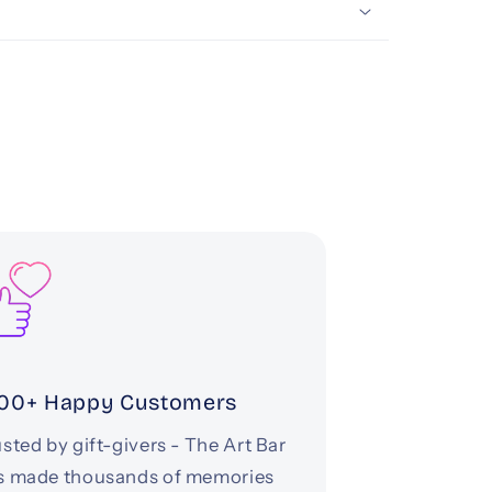
00+ Happy Customers
sted by gift-givers - The Art Bar
s made thousands of memories