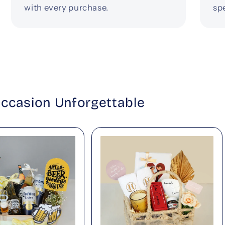
with every purchase.
spe
Occasion Unforgettable