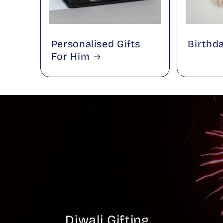
Personalised Gifts
Birthd
For Him
Diwali Gifting