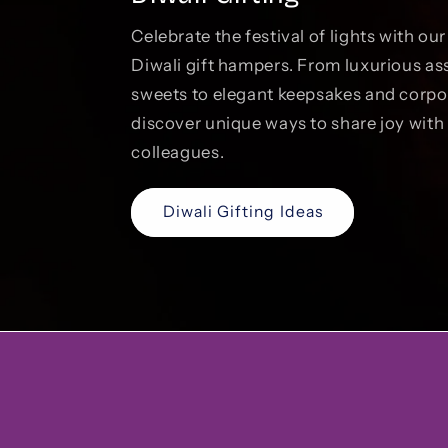
Celebrate the festival of lights with ou
Diwali gift hampers. From luxurious as
sweets to elegant keepsakes and corp
discover unique ways to share joy with 
colleagues.
Diwali Gifting Ideas