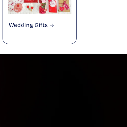
Wedding Gifts