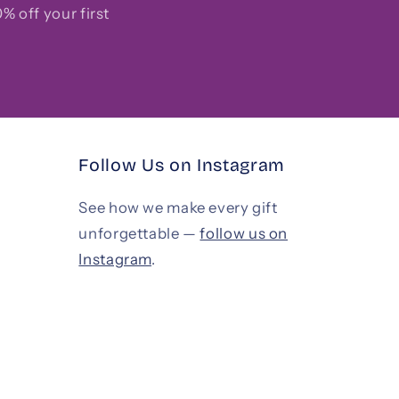
% off your first
Follow Us on Instagram
See how we make every gift
unforgettable —
follow us on
Instagram
.