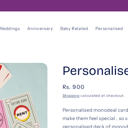
FREE! Gift Note With Your Personalised Message
Weddings
Anniversary
Baby Related
Personalised
Personali
Regular
Rs. 900
price
Shipping
calculated at checkout.
Personalised monodeal cards 
make them feel special , so 
personalised deck of monod