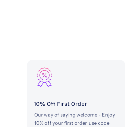
10% Off First Order
Our way of saying welcome - Enjoy
10% off your first order, use code