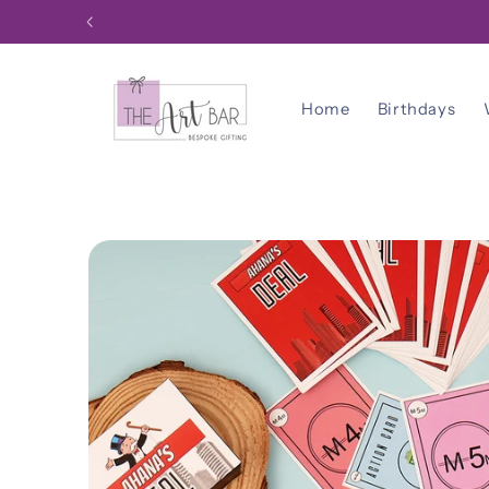
Skip to
content
Home
Birthdays
Skip to
product
information