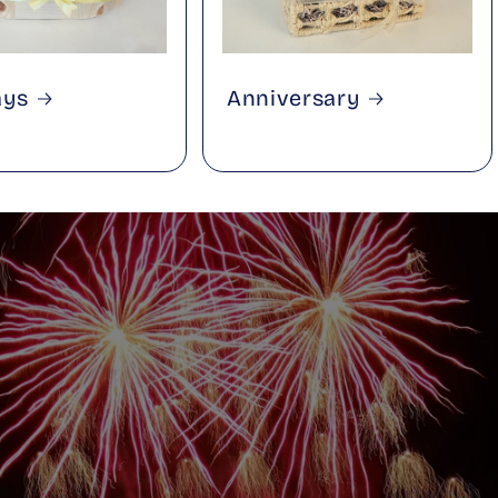
ays
Anniversary