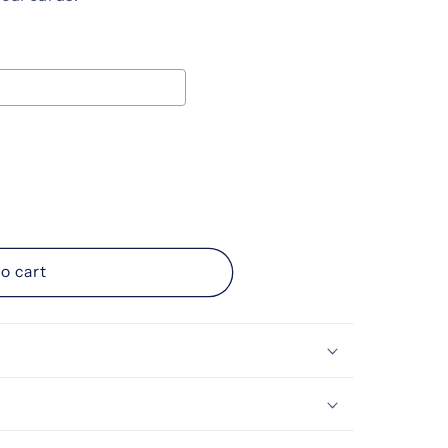
ice
d
o cart