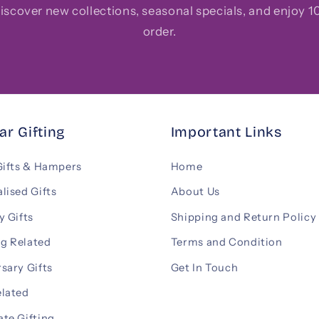
 discover new collections, seasonal specials, and enjoy 10
order.
ar Gifting
Important Links
Gifts & Hampers
Home
lised Gifts
About Us
y Gifts
Shipping and Return Policy
g Related
Terms and Condition
sary Gifts
Get In Touch
elated
te Gifting