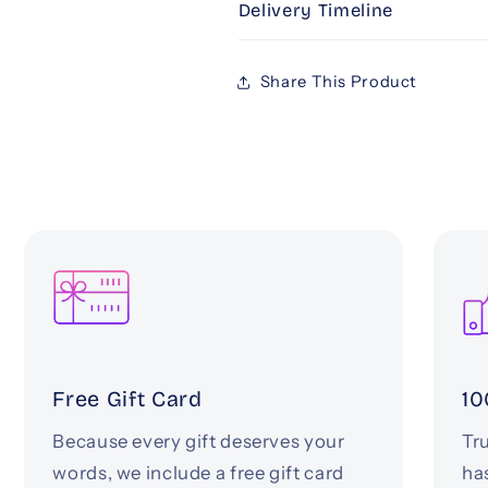
Delivery Timeline
Share This Product
Free Gift Card
10
Because every gift deserves your
Tru
words, we include a free gift card
ha