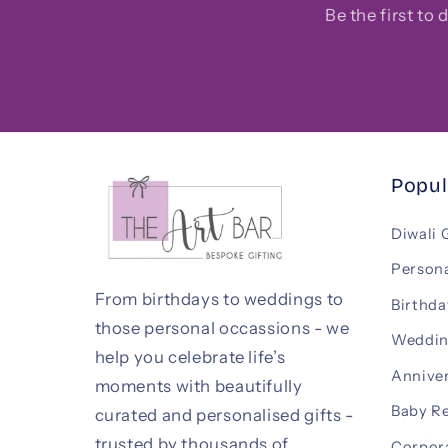
Be the first to
Popul
Diwali 
Persona
From birthdays to weddings to
Birthda
those personal occassions - we
Weddin
help you celebrate life’s
Anniver
moments with beautifully
Baby R
curated and personalised gifts -
trusted by thousands of
Corpora