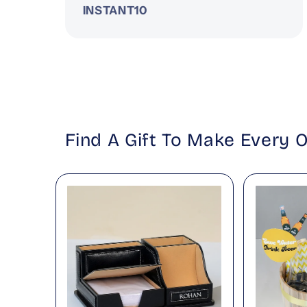
INSTANT10
Find A Gift To Make Every 