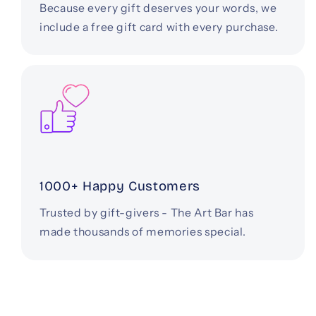
Because every gift deserves your words, we
include a free gift card with every purchase.
1000+ Happy Customers
Trusted by gift-givers - The Art Bar has
made thousands of memories special.