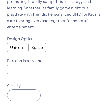
promoting friendly competition, strategy, and
learning. Whether it’s family game night or a
playdate with friends, Personalized UNO for Kids is
sure to bring everyone together for hours of
entertainment.
Design Option:
Unicorn
Space
Personalised Name:
Selection will add
to the price
Quantity
Decrease
Increase
quantity
quantity