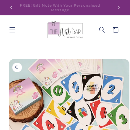
Skip to
ode
FREE! Gift Note With Your Personalised
content
Message
Cart
Skip to
product
information