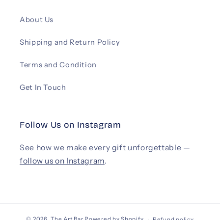
About Us
Shipping and Return Policy
Terms and Condition
Get In Touch
Follow Us on Instagram
See how we make every gift unforgettable —
follow us on Instagram
.
© 2026,
The Art Bar
Powered by Shopify
Refund policy