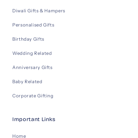
Diwali Gifts & Hampers
Personalised Gifts
Birthday Gifts
Wedding Related
Anniversary Gifts
Baby Related
Corporate Gifting
Important Links
Home