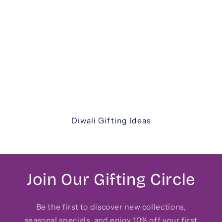
Diwali Gifting
Celebrate the festival of lights with our
thoughtfully curated Diwali gift hampers. From
luxurious assortments and festive sweets to
elegant keepsakes and corporate hampers —
discover unique ways to share joy with family,
friends, and colleagues.
Diwali Gifting Ideas
Join Our Gifting Circle
Be the first to discover new collections,
seasonal specials, and enjoy 10% off your first