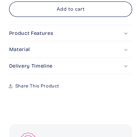
for
for
Personalised
Personalised
Add to cart
UNO
UNO
Product Features
Material
Delivery Timeline
Share This Product