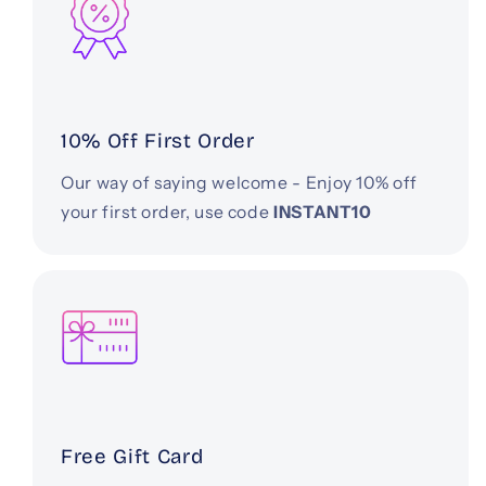
10% Off First Order
Our way of saying welcome - Enjoy 10% off
your first order, use code
INSTANT10
Free Gift Card