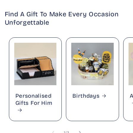
Find A Gift To Make Every Occasion
Unforgettable
Personalised
Birthdays
A
Gifts For Him
of
1
/
3