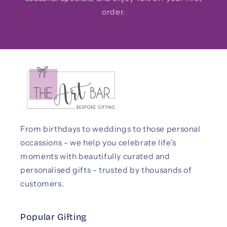
order.
From birthdays to weddings to those personal
occassions - we help you celebrate life’s
moments with beautifully curated and
personalised gifts - trusted by thousands of
customers.
Popular Gifting