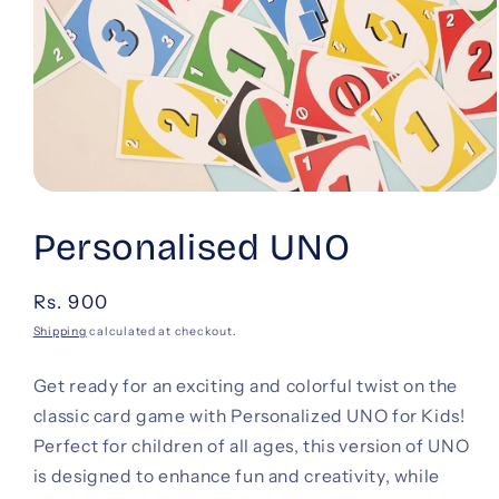
Open
media
1
Personalised UNO
in
modal
Regular
Rs. 900
price
Shipping
calculated at checkout.
Get ready for an exciting and colorful twist on the
classic card game with Personalized UNO for Kids!
Perfect for children of all ages, this version of UNO
is designed to enhance fun and creativity, while