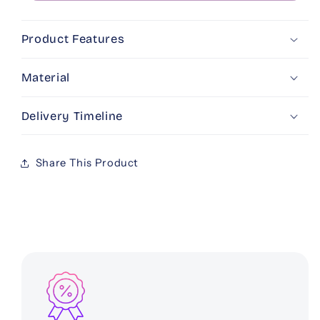
Product Features
Material
Delivery Timeline
Share This Product