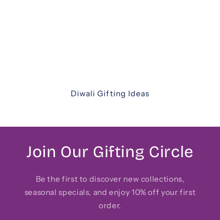
thoughtfully curated Diwali gift hampers. From
luxurious assortments and festive sweets to
elegant keepsakes and corporate hampers —
discover unique ways to share joy with family,
friends, and colleagues.
Diwali Gifting Ideas
Join Our Gifting Circle
Be the first to discover new collections,
seasonal specials, and enjoy 10% off your first
order.