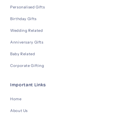
Personalised Gifts
Birthday Gifts
Wedding Related
Anniversary Gifts
Baby Related
Corporate Gifting
Important Links
Home
About Us