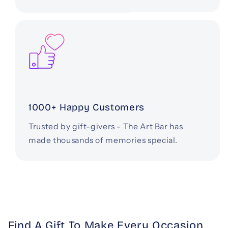
1000+ Happy Customers
Trusted by gift-givers - The Art Bar has
made thousands of memories special.
Find A Gift To Make Every Occasion