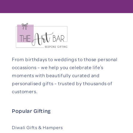
From birthdays to weddings to those personal
occassions - we help you celebrate life’s
moments with beautifully curated and
personalised gifts - trusted by thousands of
customers.
Popular Gifting
Diwali Gifts & Hampers