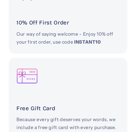
10% Off First Order
Our way of saying welcome - Enjoy 10% off
your first order, use code
INSTANT10
Free Gift Card
Because every gift deserves your words, we
include a free gift card with every purchase.