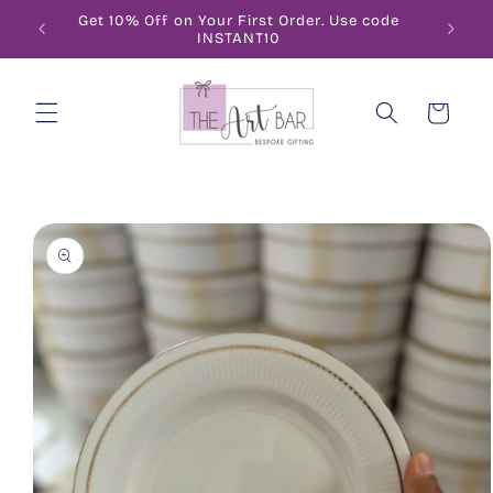
Skip to
Get 10% Off on Your First Order. Use code
FRE
content
INSTANT10
Cart
Skip to
product
information