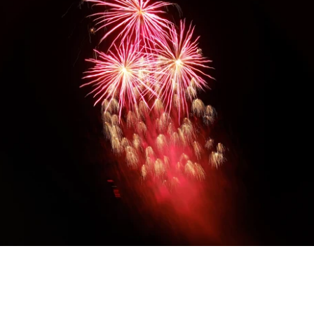
Diwali Gifting
Celebrate the festival of lights with our