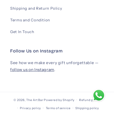
Shipping and Return Policy
Terms and Condition
Get In Touch
Follow Us on Instagram
See how we make every gift unforgettable —
follow us on Instagram
.
© 2026,
The Art Bar
Powered by Shopify
Refund policy
Privacy policy
Terms of service
Shipping policy