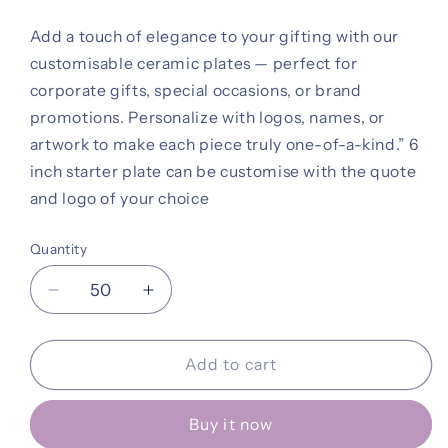
Add a touch of elegance to your gifting with our
customisable ceramic plates — perfect for
corporate gifts, special occasions, or brand
promotions. Personalize with logos, names, or
artwork to make each piece truly one-of-a-kind.” 6
inch starter plate can be customise with the quote
and logo of your choice
Quantity
Decrease
Increase
quantity
quantity
for
for
Plate
Plate
Add to cart
Buy it now