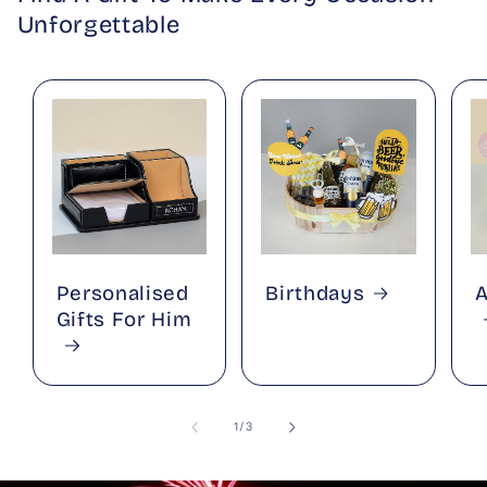
Unforgettable
Personalised
Birthdays
A
Gifts For Him
of
1
/
3