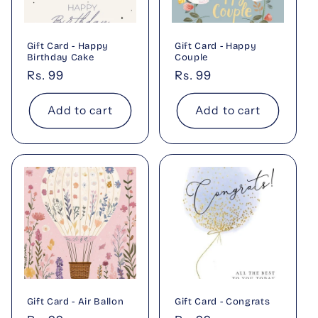
t
i
Gift Card - Happy
Gift Card - Happy
o
Birthday Cake
Couple
Regular
Rs. 99
Regular
Rs. 99
n
price
price
Add to cart
Add to cart
:
Gift Card - Air Ballon
Gift Card - Congrats