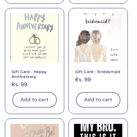
Gift Card - Happy
Gift Card - Bridesmaid
Anniversary
Regular
Rs. 99
Regular
Rs. 99
price
price
Add to cart
Add to cart