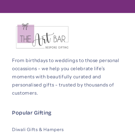
From birthdays to weddings to those personal
occassions - we help you celebrate life’s
moments with beautifully curated and
personalised gifts - trusted by thousands of
customers.
Popular Gifting
Diwali Gifts & Hampers