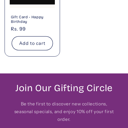
Gift Card - Happy
Birthday
Regular
Rs. 99
price
Add to cart
Join Our Gifting Circle
Be the first to discover new collections,
seasonal specials, and enjoy 10% off your first
order.