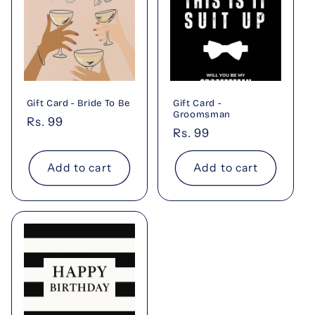
Gift Card - Bride To Be
Gift Card -
Groomsman
Regular
Rs. 99
Regular
Rs. 99
price
price
Add to cart
Add to cart