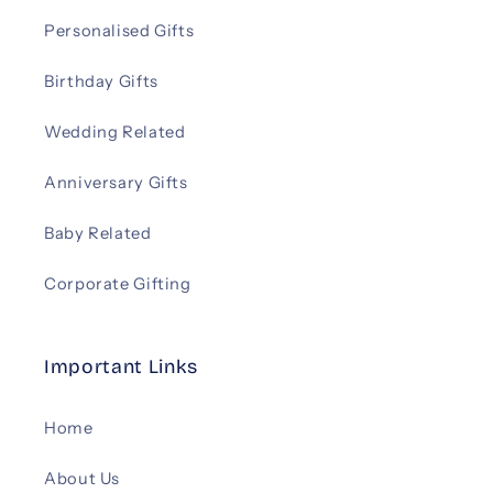
Personalised Gifts
Birthday Gifts
Wedding Related
Anniversary Gifts
Baby Related
Corporate Gifting
Important Links
Home
About Us