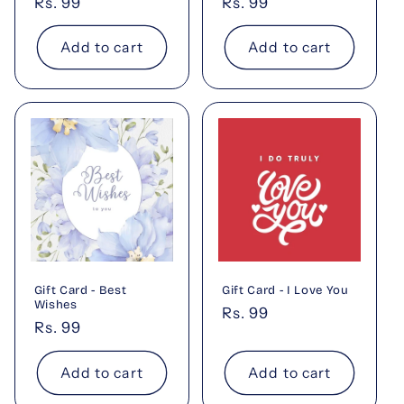
Regular
Rs. 99
Regular
Rs. 99
price
price
Add to cart
Add to cart
Gift Card - Best
Gift Card - I Love You
Wishes
Regular
Rs. 99
Regular
Rs. 99
price
price
Add to cart
Add to cart