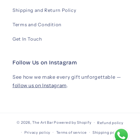
Shipping and Return Policy
Terms and Condition
Get In Touch
Follow Us on Instagram
See how we make every gift unforgettable —
follow us on Instagram
.
© 2026,
The Art Bar
Powered by Shopify
Refund policy
Privacy policy
Terms of service
Shipping policy